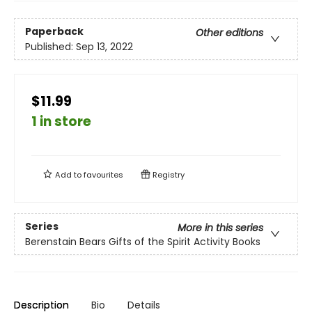
Paperback
Other editions
Published:
Sep 13, 2022
$11.99
1 in store
Add to
favourites
Registry
Series
More in this series
Berenstain Bears Gifts of the Spirit Activity Books
Description
Bio
Details