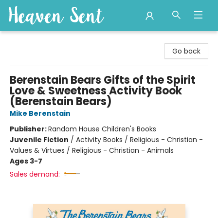
Heaven Sent
Go back
Berenstain Bears Gifts of the Spirit
Love & Sweetness Activity Book
(Berenstain Bears)
Mike Berenstain
Publisher:
Random House Children's Books
Juvenile Fiction
/
Activity Books / Religious - Christian -
Values & Virtues / Religious - Christian - Animals
Ages 3-7
Sales demand: