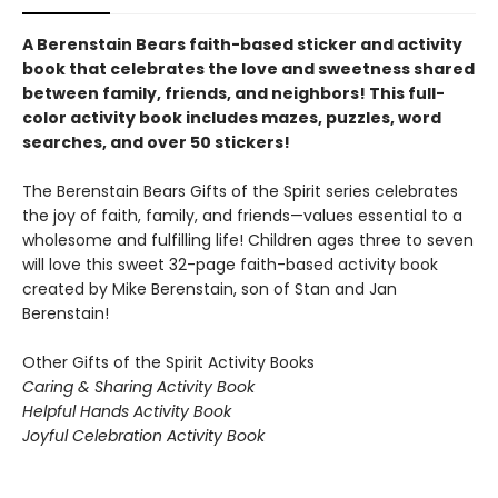
A Berenstain Bears faith-based sticker and activity
book that celebrates the love and sweetness shared
between family, friends, and neighbors! This full-
color activity book includes mazes, puzzles, word
searches, and over 50 stickers!
The Berenstain Bears Gifts of the Spirit series celebrates
the joy of faith, family, and friends—values essential to a
wholesome and fulfilling life! Children ages three to seven
will love this sweet 32-page faith-based activity book
created by Mike Berenstain, son of Stan and Jan
Berenstain!
Other Gifts of the Spirit Activity Books
Caring & Sharing Activity Book
Helpful Hands Activity Book
Joyful Celebration Activity Book