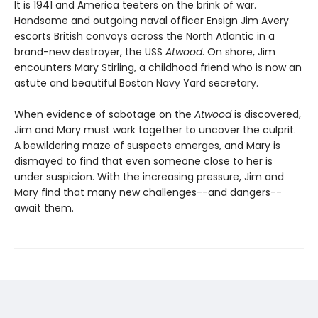
It is 1941 and America teeters on the brink of war.
Handsome and outgoing naval officer Ensign Jim Avery
escorts British convoys across the North Atlantic in a
brand-new destroyer, the USS
Atwood
. On shore, Jim
encounters Mary Stirling, a childhood friend who is now an
astute and beautiful Boston Navy Yard secretary.
When evidence of sabotage on the
Atwood
is discovered,
Jim and Mary must work together to uncover the culprit.
A bewildering maze of suspects emerges, and Mary is
dismayed to find that even someone close to her is
under suspicion. With the increasing pressure, Jim and
Mary find that many new challenges--and dangers--
await them.