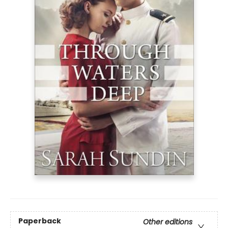
Paperback
Other editions