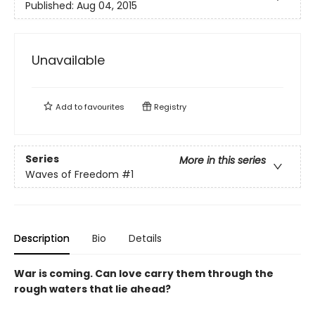
Published:
Aug 04, 2015
Unavailable
Add to
favourites
Registry
Series
More in this series
Waves of Freedom
#1
Description
Bio
Details
War is coming. Can love carry them through the
rough waters that lie ahead?