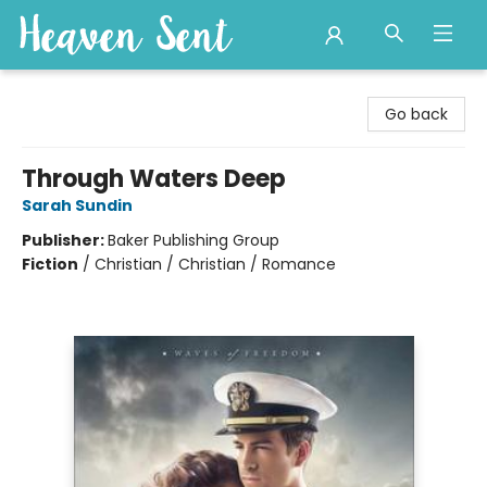
Heaven Sent
Go back
Through Waters Deep
Sarah Sundin
Publisher:
Baker Publishing Group
Fiction
/
Christian / Christian / Romance