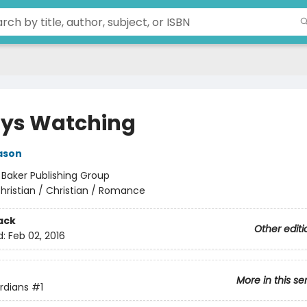
ys Watching
ason
:
Baker Publishing Group
hristian / Christian / Romance
ack
Other editi
d:
Feb 02, 2016
More in this se
ardians
#1