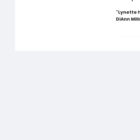
"Lynette h
DiAnn Mill