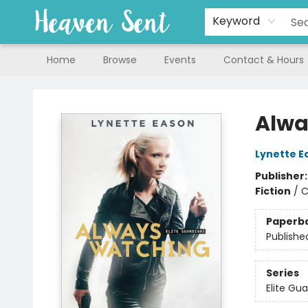
Keyword
Home
Browse
Events
Contact & Hours
Heaven Sent
Alwa
Lynette E
Publisher
Fiction
/
C
Paperb
Publishe
Series
Elite Gu