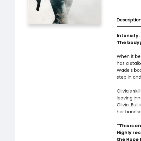
Descriptio
Intensity. 
The bodygu
When it be
has a stalk
Wade's bod
step in and 
Olivia's sk
leaving inn
Olivia. But
her handso
"This is o
Highly re
the Hope 