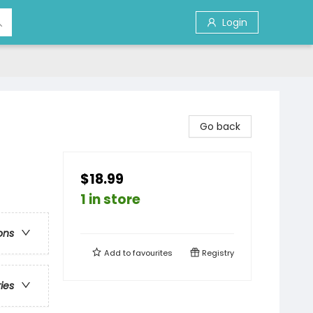
Login
Go back
$18.99
1 in store
ons
Add to
favourites
Registry
ries