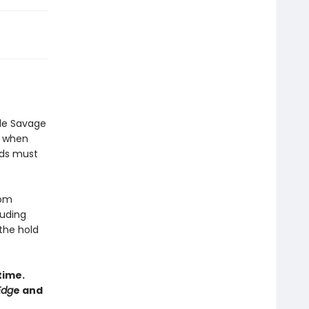
ade Savage
ut when
rds must
rom
luding
 the hold
time.
Edg
e and