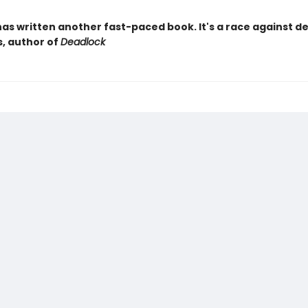
as written another fast-paced book. It's a race against d
s, author of
Deadlock