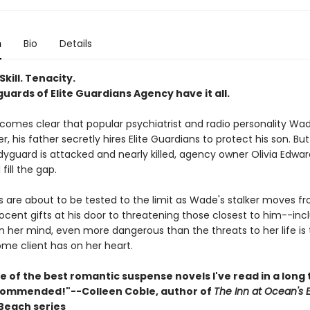
n
Bio
Details
Skill. Tenacity.
ards of Elite Guardians Agency have it all.
comes clear that popular psychiatrist and radio personality W
er, his father secretly hires Elite Guardians to protect his son. B
yguard is attacked and nearly killed, agency owner Olivia Edwa
fill the gap.
ills are about to be tested to the limit as Wade's stalker moves f
ocent gifts at his door to threatening those closest to him--inc
 in her mind, even more dangerous than the threats to her life is
me client has on her heart.
ne of the best romantic suspense novels I've read in a long 
commended!"--Colleen Coble, author of
The Inn at Ocean's 
Beach series