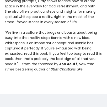
provoking prompts, Gray shows readers how to create
space in the everyday for God, refreshment, and faith.
She also offers practical steps and insights for making
spiritual whitespace a reality, right in the midst of the
stress-frayed stories in every season of life.
"We live in a culture that brags and boasts about being
busy. Into that reality steps Bonnie with a new idea.
Whitespace is an important concept and Bonnie has
captured it perfectly. If you're exhausted with being
exhausted, read this book. If you feel too busy to read this
book, then that's probably the best sign of all that you
need it."--from the foreword by
Jon Acuff
,
New York
Times
bestselling author of
Stuff Christians Like