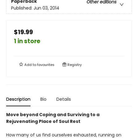
Paperback
Other editions
Published:
Jun 03, 2014
$19.99
1 in store
Add to
favourites
Registry
Description
Bio
Details
Move beyond Coping and Surviving to a
Rejuvenating Place of Soul Rest
How many of us find ourselves exhausted, running on