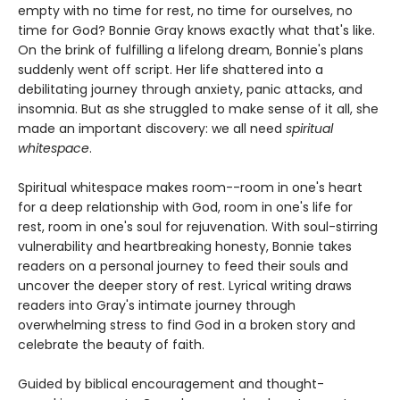
empty with no time for rest, no time for ourselves, no
time for God? Bonnie Gray knows exactly what that's like.
On the brink of fulfilling a lifelong dream, Bonnie's plans
suddenly went off script. Her life shattered into a
debilitating journey through anxiety, panic attacks, and
insomnia. But as she struggled to make sense of it all, she
made an important discovery: we all need
spiritual
whitespace
.
Spiritual whitespace makes room--room in one's heart
for a deep relationship with God, room in one's life for
rest, room in one's soul for rejuvenation. With soul-stirring
vulnerability and heartbreaking honesty, Bonnie takes
readers on a personal journey to feed their souls and
uncover the deeper story of rest. Lyrical writing draws
readers into Gray's intimate journey through
overwhelming stress to find God in a broken story and
celebrate the beauty of faith.
Guided by biblical encouragement and thought-