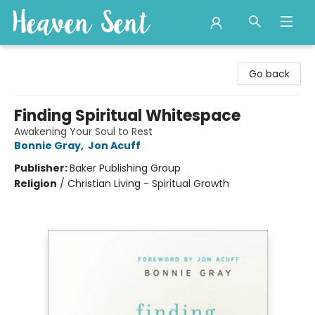
Heaven Sent
Go back
Finding Spiritual Whitespace
Awakening Your Soul to Rest
Bonnie Gray
,
Jon Acuff
Publisher:
Baker Publishing Group
Religion
/
Christian Living - Spiritual Growth