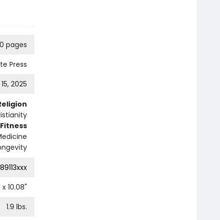
0 pages
ute Press
l 15, 2025
Religion
istianity
 Fitness
Medicine
ongevity
89113xxx
" x
10.08
"
1.9
lbs.