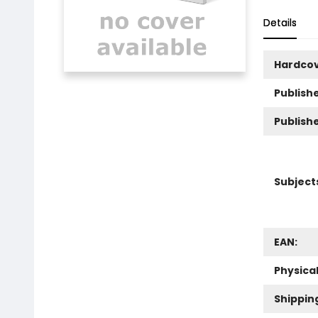
Details
Hardco
Publishe
Publish
Subject
EAN:
Physica
Shippin