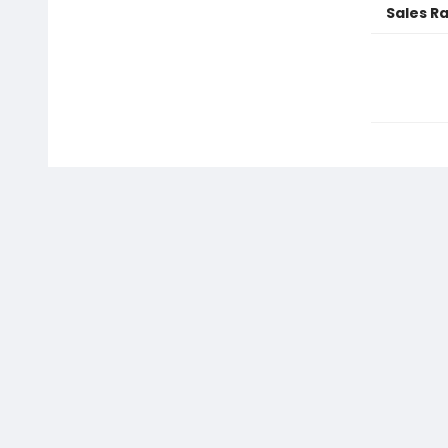
Sales R