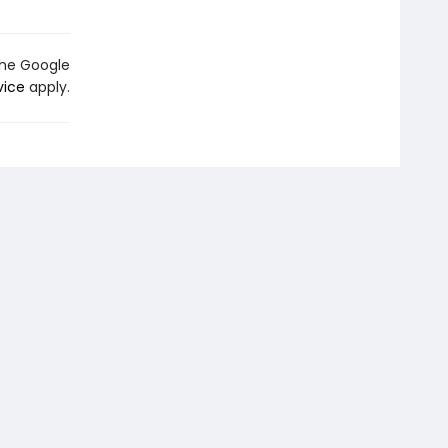
the Google
vice
apply.