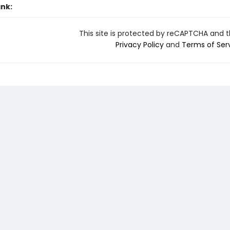
ank:
This site is protected by reCAPTCHA and 
Privacy Policy
and
Terms of Ser