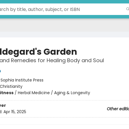
Hildegard's Garden
and Remedies for Healing Body and Soul
s
:
Sophia Institute Press
Christianity
Fitness
/
Herbal Medicine / Aging & Longevity
ver
Other editi
d:
Apr 15, 2025