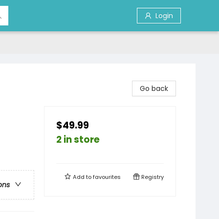
Login
Go back
$49.99
2 in store
Add to
favourites
Registry
ons