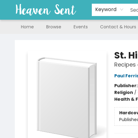
Keyword
Home
Browse
Events
Contact & Hours
Heaven Sent
St. 
Recipes 
Paul Ferri
Publisher
Religion
/
Health & 
Hardco
Publishe