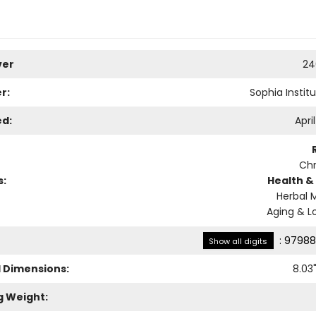
ver
24
r:
Sophia Instit
ed:
Apri
Chr
s:
Health &
Herbal 
Aging & L
:
97988
Show all digits
l Dimensions:
8.03
g Weight: