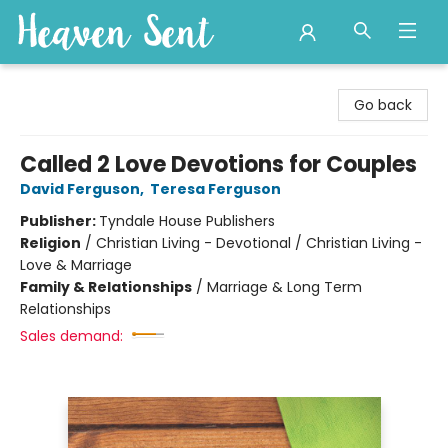
Heaven Sent
Go back
Called 2 Love Devotions for Couples
David Ferguson
,
Teresa Ferguson
Publisher:
Tyndale House Publishers
Religion
/
Christian Living - Devotional / Christian Living -
Love & Marriage
Family & Relationships
/
Marriage & Long Term
Relationships
Sales demand: