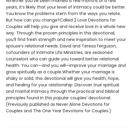
Whether you’ve been married a few months or a few
years, it’s likely that your level of intimacy could be better.
You know the problems stem from the ways you relate.
But how can you change?Called 2 Love Devotions for
Couples will help you give and receive love in a whole new
way. Through the proven principles in this devotional,
you’ll find fresh strength and new inspiration to meet your
spouse’s relational needs. David and Teresa Ferguson,
cofounders of Intimate Life Ministries, are seasoned
counselors who can guide you toward better relational
health. You can—and you will—improve your marriage and
grow spiritually as a couple.Whether your marriage is
shaky or solid, this devotional will give you health, hope,
and healing for your relationship. Discover true spiritual
and marital intimacy through the practical and biblical
principles found in this popular couples’ devotional.
(Previously published as Never Alone Devotions for
Couples and The One Year Devotions for Couples.)