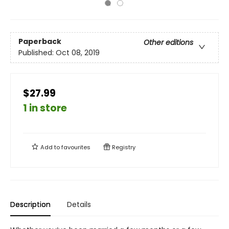
Paperback
Other editions
Published:
Oct 08, 2019
$27.99
1 in store
Add to
favourites
Registry
Description
Details