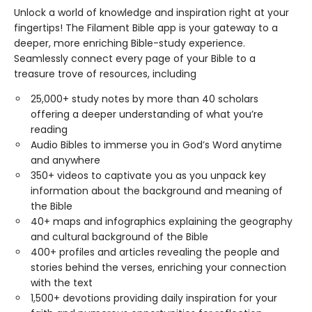
Unlock a world of knowledge and inspiration right at your
fingertips! The Filament Bible app is your gateway to a
deeper, more enriching Bible-study experience.
Seamlessly connect every page of your Bible to a
treasure trove of resources, including
25,000+ study notes by more than 40 scholars
offering a deeper understanding of what you’re
reading
Audio Bibles to immerse you in God’s Word anytime
and anywhere
350+ videos to captivate you as you unpack key
information about the background and meaning of
the Bible
40+ maps and infographics explaining the geography
and cultural background of the Bible
400+ profiles and articles revealing the people and
stories behind the verses, enriching your connection
with the text
1,500+ devotions providing daily inspiration for your