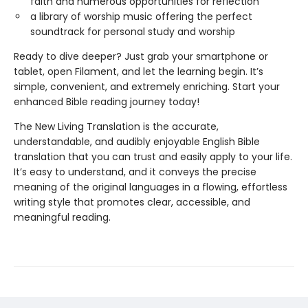
faith and numerous opportunities for reflection
a library of worship music offering the perfect
soundtrack for personal study and worship
Ready to dive deeper? Just grab your smartphone or
tablet, open Filament, and let the learning begin. It’s
simple, convenient, and extremely enriching. Start your
enhanced Bible reading journey today!
The New Living Translation is the accurate,
understandable, and audibly enjoyable English Bible
translation that you can trust and easily apply to your life.
It’s easy to understand, and it conveys the precise
meaning of the original languages in a flowing, effortless
writing style that promotes clear, accessible, and
meaningful reading.