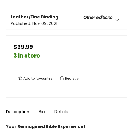
Leather/Fine Binding
Other editions
Published:
Nov 09, 2021
$39.99
3 in store
Add to
favourites
Registry
Description
Bio
Details
Your Reimagined Bible Experience!