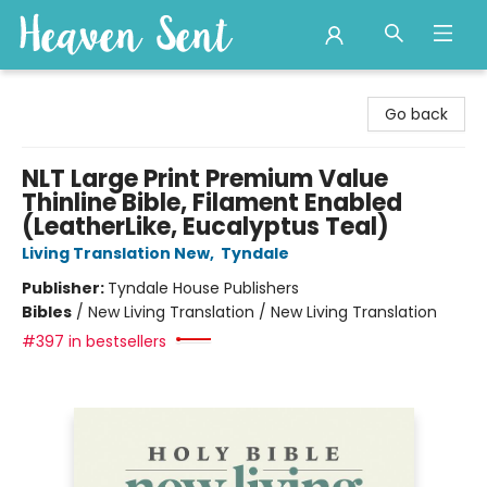
Heaven Sent
Go back
NLT Large Print Premium Value
Thinline Bible, Filament Enabled
(LeatherLike, Eucalyptus Teal)
Living Translation New
,
Tyndale
Publisher:
Tyndale House Publishers
Bibles
/
New Living Translation / New Living Translation
#397 in bestsellers