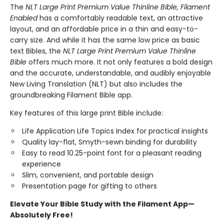
The
NLT Large Print Premium Value Thinline Bible, Filament
Enabled
has a comfortably readable text, an attractive
layout, and an affordable price in a thin and easy-to-
carry size. And while it has the same low price as basic
text Bibles, the
NLT Large Print Premium Value Thinline
Bible
offers much more. It not only features a bold design
and the accurate, understandable, and audibly enjoyable
New Living Translation (NLT) but also includes the
groundbreaking Filament Bible app.
Key features of this large print Bible include:
Life Application Life Topics Index for practical insights
Quality lay-flat, Smyth-sewn binding for durability
Easy to read 10.25-point font for a pleasant reading
experience
Slim, convenient, and portable design
Presentation page for gifting to others
Elevate Your Bible Study with the Filament App—
Absolutely Free!