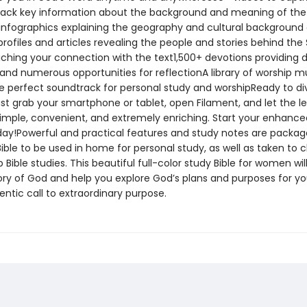
ack key information about the background and meaning of the
nfographics explaining the geography and cultural background 
rofiles and articles revealing the people and stories behind the 
iching your connection with the text1,500+ devotions providing d
 and numerous opportunities for reflectionA library of worship m
he perfect soundtrack for personal study and worshipReady to di
st grab your smartphone or tablet, open Filament, and let the l
 simple, convenient, and extremely enriching. Start your enhance
day!Powerful and practical features and study notes are packag
ible to be used in home for personal study, as well as taken to 
 Bible studies. This beautiful full-color study Bible for women wi
ory of God and help you explore God’s plans and purposes for you.
ntic call to extraordinary purpose.