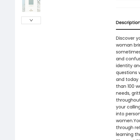
Descriptio
Discover yo
woman bring
sometimes 
and confu
identity a
questions 
and today 
than 100 w
needs, gri
throughout 
your callin
into perso
women.You’
through re
learning t