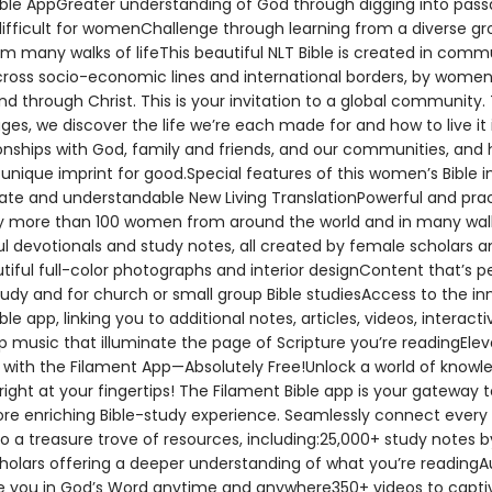
ible AppGreater understanding of God through digging into pass
difficult for womenChallenge through learning from a diverse gr
 many walks of lifeThis beautiful NLT Bible is created in comm
across socio-economic lines and international borders, by women
nd through Christ. This is your invitation to a global community.
ges, we discover the life we’re each made for and how to live it 
ionships with God, family and friends, and our communities, and
unique imprint for good.Special features of this women’s Bible in
ate and understandable New Living TranslationPowerful and prac
y more than 100 women from around the world and in many wal
ful devotionals and study notes, all created by female scholars a
tiful full-color photographs and interior designContent that’s p
tudy and for church or small group Bible studiesAccess to the in
ble app, linking you to additional notes, articles, videos, interact
p music that illuminate the page of Scripture you’re readingEle
y with the Filament App—Absolutely Free!Unlock a world of know
 right at your fingertips! The Filament Bible app is your gateway t
re enriching Bible-study experience. Seamlessly connect every
to a treasure trove of resources, including:25,000+ study notes 
holars offering a deeper understanding of what you’re readingAu
 you in God’s Word anytime and anywhere350+ videos to capti