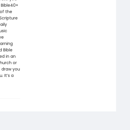
 Bible40+
of the
Scripture
aily
usic
ve
earning
d Bible
ed in an
church or
ll draw you
 It’s a