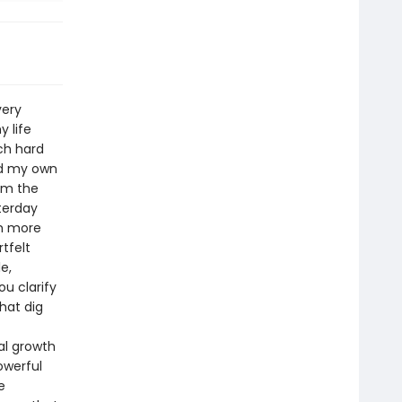
very
y life
ch hard
nd my own
om the
terday
om more
tfelt
e,
ou clarify
that dig
al growth
owerful
e