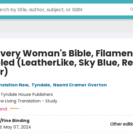
Every Woman's Bible, Filamen
led (LeatherLike, Sky Blue, R
r)
anslation New
,
Tyndale
,
Naomi Cramer Overton
:
Tyndale House Publishers
w Living Translation - Study
and:
/Fine Binding
Other editi
d:
May 07, 2024