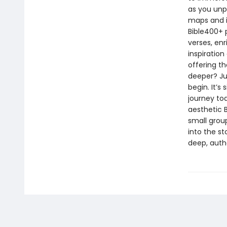
as you unp
maps and i
Bible400+ p
verses, enr
inspiration
offering t
deeper? Ju
begin. It’s
journey to
aesthetic B
small group
into the st
deep, authe