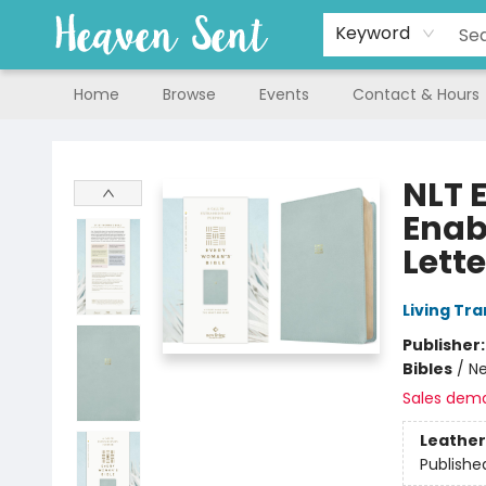
Keyword
Home
Browse
Events
Contact & Hours
Heaven Sent
NLT 
Enab
Lette
Living Tr
Publisher
Bibles
/
Ne
Sales dem
Leather
Publishe