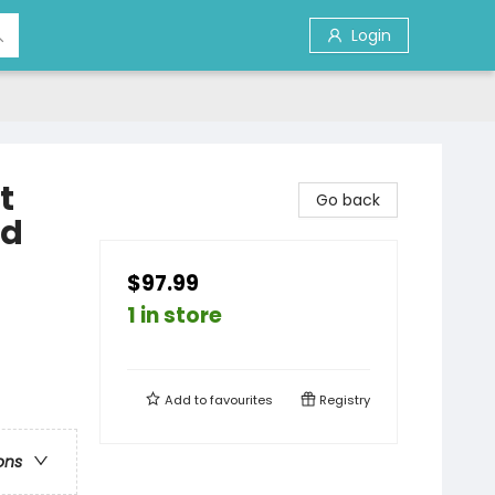
Login
t
Go back
ed
$97.99
1 in store
Add to
favourites
Registry
ons