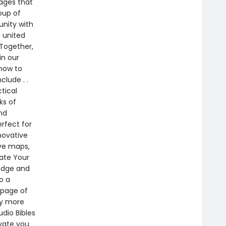
ages that
oup of
unity with
 united
 Together,
in our
 how to
clude . .
tical
ks of
nd
erfect for
novative
ive maps,
vate Your
ledge and
o a
 page of
by more
dio Bibles
vate you