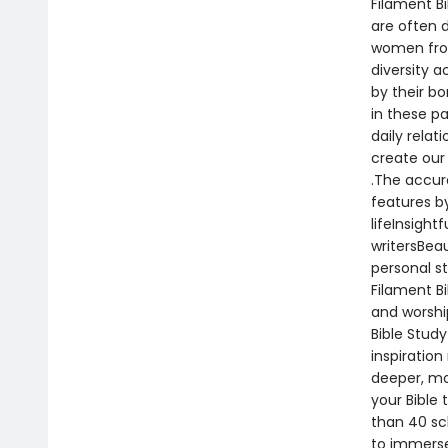
Filament B
are often 
women from
diversity 
by their bo
in these pa
daily relat
create our 
.The accur
features b
lifeInsight
writersBeau
personal s
Filament Bi
and worshi
Bible Stud
inspiration
deeper, mo
your Bible 
than 40 sc
to immerse