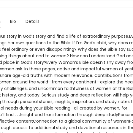
n
Bio
Details
ur story in God’s story and find a life of extraordinary purpose.E
s her own questions to the Bible: If I’m God’s child, why does m
feel ordinary or even disappointing? Why does the Bible say su
sing things about and to women? How can I understand God a
nd place in God’s story?Every Woman’s Bible doesn’t shy away fr
women ask. In these pages, active and impactful women of yes
share age-old truths with modern relevance. Contributions fr
omen around the world—from every continent—explore the hear
tty challenges, and uncommon faithfulness of women of the Bibl
history, and today. Serious study and deep reflection will help y
g through personal stories, insights, inspiration, and study notes 
nal needs during your Bible reading—all created by women, for
ll find . . .Insight and transformation through deep studyPerson
flective contentConnection to a global community of womenP
hrough access to additional study and devotional resources in th