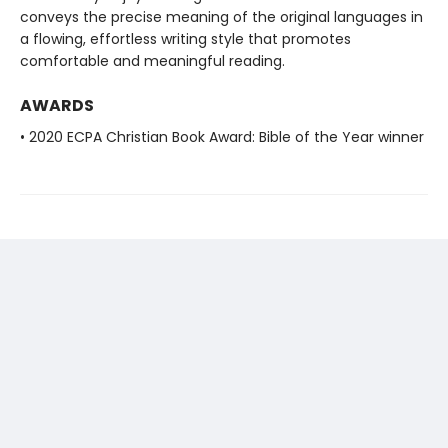
conveys the precise meaning of the original languages in
a flowing, effortless writing style that promotes
comfortable and meaningful reading.
AWARDS
• 2020 ECPA Christian Book Award: Bible of the Year winner