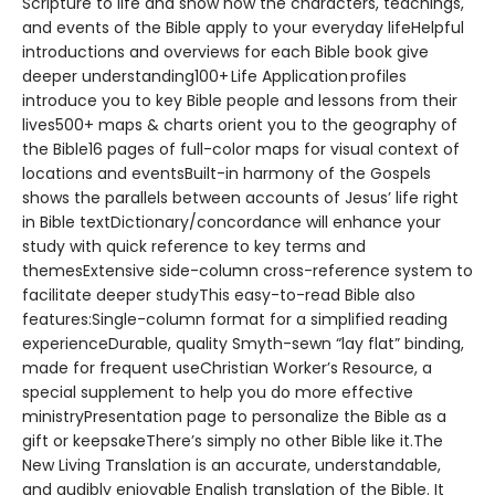
Scripture to life and show how the characters, teachings,
and events of the Bible apply to your everyday lifeHelpful
introductions and overviews for each Bible book give
deeper understanding100+ Life Application profiles
introduce you to key Bible people and lessons from their
lives500+ maps & charts orient you to the geography of
the Bible16 pages of full-color maps for visual context of
locations and eventsBuilt-in harmony of the Gospels
shows the parallels between accounts of Jesus’ life right
in Bible textDictionary/concordance will enhance your
study with quick reference to key terms and
themesExtensive side-column cross-reference system to
facilitate deeper studyThis easy-to-read Bible also
features:Single-column format for a simplified reading
experienceDurable, quality Smyth-sewn “lay flat” binding,
made for frequent useChristian Worker’s Resource, a
special supplement to help you do more effective
ministryPresentation page to personalize the Bible as a
gift or keepsakeThere’s simply no other Bible like it.The
New Living Translation is an accurate, understandable,
and audibly enjoyable English translation of the Bible. It