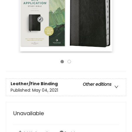
Leather/Fine Binding
Other editions
Published:
May 04, 2021
Unavailable