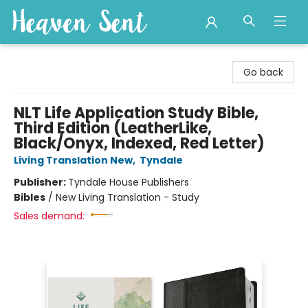
Heaven Sent
Go back
NLT Life Application Study Bible,
Third Edition (LeatherLike,
Black/Onyx, Indexed, Red Letter)
Living Translation New
,
Tyndale
Publisher:
Tyndale House Publishers
Bibles
/
New Living Translation - Study
Sales demand: