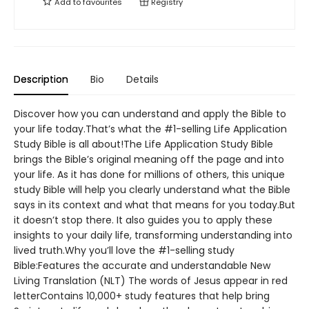
Add to
favourites
Registry
Description
Bio
Details
Discover how you can understand and apply the Bible to
your life today.That’s what the #1-selling Life Application
Study Bible is all about!The Life Application Study Bible
brings the Bible’s original meaning off the page and into
your life. As it has done for millions of others, this unique
study Bible will help you clearly understand what the Bible
says in its context and what that means for you today.But
it doesn’t stop there. It also guides you to apply these
insights to your daily life, transforming understanding into
lived truth.Why you’ll love the #1-selling study
Bible:Features the accurate and understandable New
Living Translation (NLT) The words of Jesus appear in red
letterContains 10,000+ study features that help bring