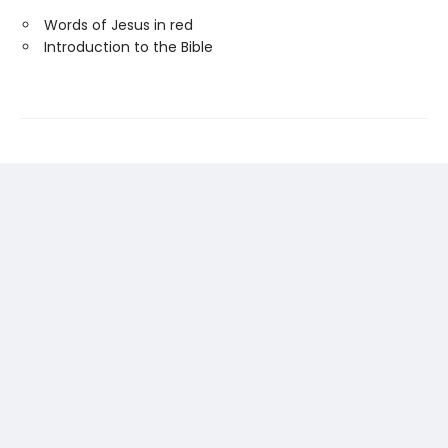
Words of Jesus in red
Introduction to the Bible