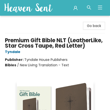
Heaven Sent
Go back
Premium Gift Bible NLT (LeatherLike,
Star Cross Taupe, Red Letter)
Tyndale
Publisher:
Tyndale House Publishers
Bibles
/
New Living Translation - Text