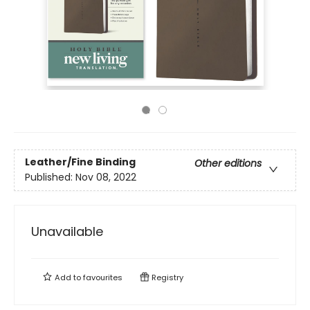
Leather/Fine Binding
Other editions
Published:
Nov 08, 2022
Unavailable
Add to
favourites
Registry