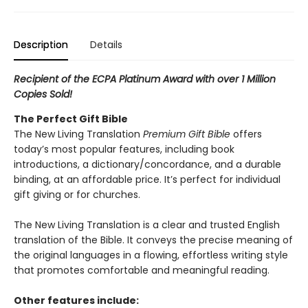
Description
Details
Recipient of the ECPA Platinum Award with over 1 Million
Copies Sold!
The Perfect Gift Bible
The New Living Translation
Premium Gift Bible
offers
today’s most popular features, including book
introductions, a dictionary/concordance, and a durable
binding, at an affordable price. It’s perfect for individual
gift giving or for churches.
The New Living Translation is a clear and trusted English
translation of the Bible. It conveys the precise meaning of
the original languages in a flowing, effortless writing style
that promotes comfortable and meaningful reading.
Other features include: