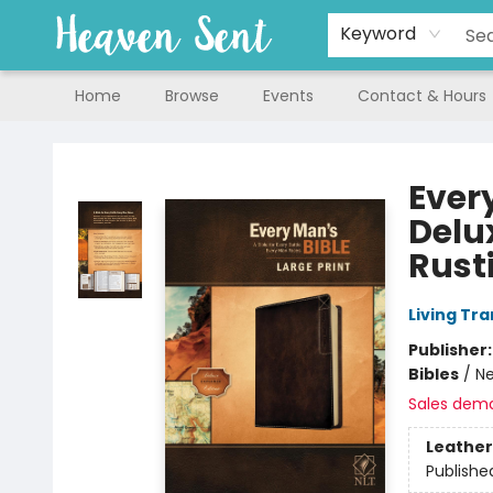
Keyword
Home
Browse
Events
Contact & Hours
Heaven Sent
Every
Delux
Rust
Living Tr
Publisher
Bibles
/
Ne
Sales dem
Leather
Publishe