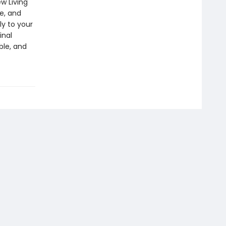
w Living
e, and
ly to your
inal
ble, and