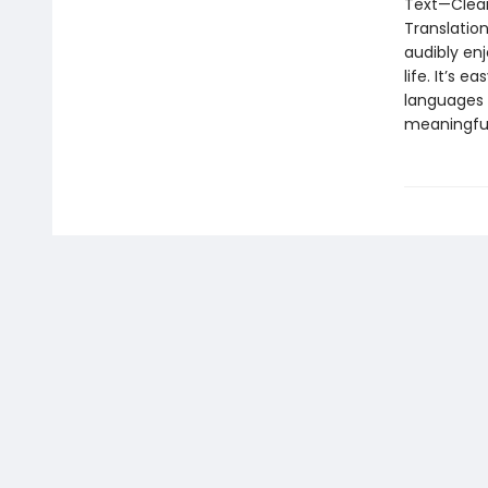
Text—Clear
Translatio
audibly enj
life. It’s 
languages i
meaningful