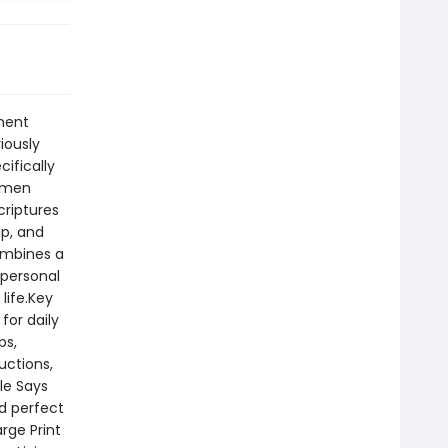
ment
iously
cifically
s men
criptures
ip, and
combines a
 personal
life.Key
for daily
ps,
uctions,
le Says
nd perfect
arge Print