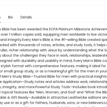
n
Bio
Details
s Bible has been awarded the ECPA Platinum Milestone Achieve
over 1 million copies sold, equipping men worldwide to live victor
and integrity.Every Man’s Bible is the #1–selling Bible created spe
cked with thousands of notes, articles, and study tools, it help
uller, richer relationship with Jesus by understanding what the S
 about the challenges they face in work, relationships, leadersh
 Designed with durability and usability in mind, Every Man’s Bible 
 stylish format with comprehensive features, making it ideal for
or small group study, or as a meaningful gift for the men in your 
 Men’s Study Bible—Trusted Bible for men with practical insights 
ife Application—Study notes and articles address work, relationshi
, integrity, and more.Powerful Study Tools—Includes book introd
d topical features like “Men, Women, and God” and “What the Bib
ble & Gift Ready—Available in attractive LeatherLike editions a
y use or as a gift for fathers, husbands, sons, or new believers.L