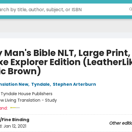
 Man's Bible NLT, Large Print,
e Explorer Edition (LeatherLi
ic Brown)
anslation New
,
Tyndale
,
Stephen Arterburn
:
Tyndale House Publishers
w Living Translation - Study
and:
/Fine Binding
Other editi
d:
Jan 12, 2021