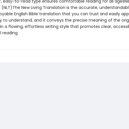
, easy-to-read type ensures comfortable reading for all agesNe
n (NLT)The New Living Translation is the accurate, understandabl
oyable English Bible translation that you can trust and easily app
easy to understand, and it conveys the precise meaning of the orig
n a flowing, effortless writing style that promotes clear, accessi
 reading.