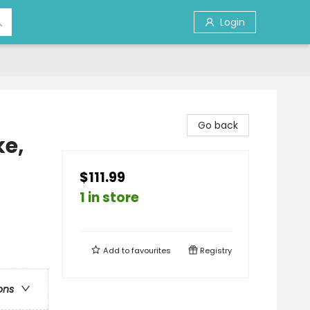
Login
Go back
ke,
$111.99
1 in store
Add to
favourites
Registry
ons