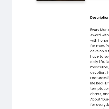
Descriptio
Every Man’
Award with 
with honor 
for men. Pa
develop a f
have to say
daily life.
masculine,
devotion, f
Features:#1
life.Real-L
temptation
charts, an
About.”Dura
for everyda