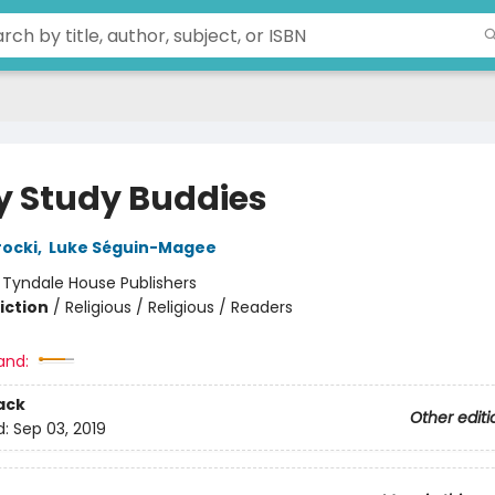
y Study Buddies
ocki
,
Luke Séguin-Magee
:
Tyndale House Publishers
iction
/
Religious / Religious / Readers
and:
ack
Other editi
d:
Sep 03, 2019