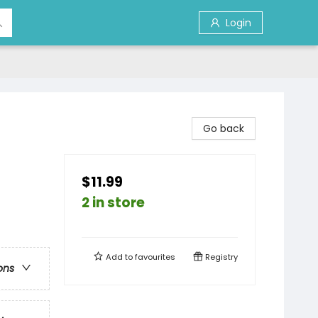
Login
Go back
$11.99
2 in store
Add to
favourites
Registry
ons