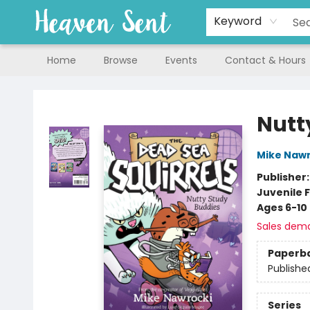
Keyword
Home
Browse
Events
Contact & Hours
Heaven Sent
Nutt
Mike Nawr
Publisher
Juvenile F
Ages 6-10
Sales dem
Paperb
Publishe
Series