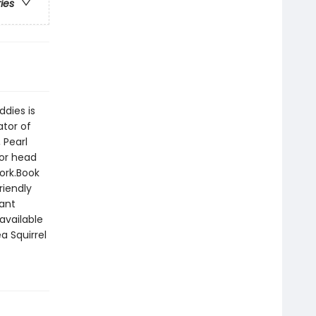
ries
ddies is
ator of
 Pearl
 or head
work.Book
riendly
tant
available
a Squirrel