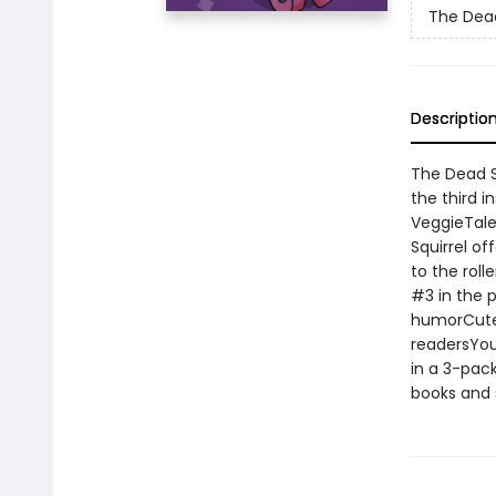
The Dead
Descriptio
The Dead Se
the third i
VeggieTale
Squirrel of
to the roll
#3 in the p
humorCute 
readersYoun
in a 3-pack
books and 