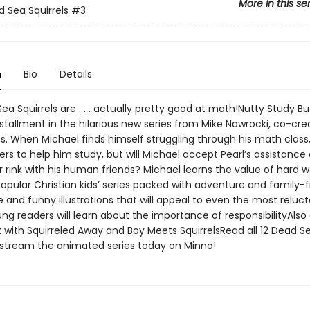
More in this se
 Sea Squirrels
#3
n
Bio
Details
a Squirrels are . . . actually pretty good at math!Nutty Study Bu
nstallment in the hilarious new series from Mike Nawrocki, co-cre
s. When Michael finds himself struggling through his math class,
fers to help him study, but will Michael accept Pearl’s assistance
er rink with his human friends? Michael learns the value of hard 
opular Christian kids’ series packed with adventure and family-f
and funny illustrations that will appeal to even the most reluc
g readers will learn about the importance of responsibilityAlso 
 with Squirreled Away and Boy Meets SquirrelsRead all 12 Dead Se
stream the animated series today on Minno!