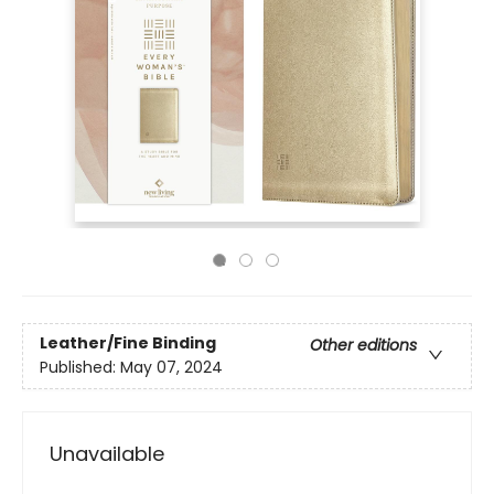
Leather/Fine Binding
Other editions
Published:
May 07, 2024
Unavailable