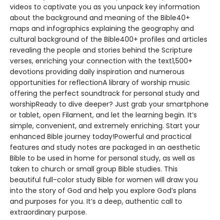
videos to captivate you as you unpack key information
about the background and meaning of the Bible40+
maps and infographics explaining the geography and
cultural background of the Bible400+ profiles and articles
revealing the people and stories behind the Scripture
verses, enriching your connection with the text1,500+
devotions providing daily inspiration and numerous
opportunities for reflectionA library of worship music
offering the perfect soundtrack for personal study and
worshipReady to dive deeper? Just grab your smartphone
or tablet, open Filament, and let the learning begin. It’s
simple, convenient, and extremely enriching. Start your
enhanced Bible journey today!Powerful and practical
features and study notes are packaged in an aesthetic
Bible to be used in home for personal study, as well as
taken to church or small group Bible studies. This
beautiful full-color study Bible for women will draw you
into the story of God and help you explore God’s plans
and purposes for you. It’s a deep, authentic call to
extraordinary purpose.