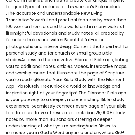
our communities, and how to create our unique imprint
for good.Special features of this women’s Bible include . .
.The accurate and understandable New Living
TranslationPowerful and practical features by more than
100 women from around the world and in many walks of
lifeInsightful devotionals and study notes, all created by
female scholars and writersBeautiful full-color
photographs and interior designContent that’s perfect for
personal study and for church or small group Bible
studiesAccess to the innovative Filament Bible app, linking
you to additional notes, articles, videos, interactive maps,
and worship music that illuminate the page of Scripture
you’re readingElevate Your Bible Study with the Filament
App—Absolutely Free!Unlock a world of knowledge and
inspiration right at your fingertips! The Filament Bible app
is your gateway to a deeper, more enriching Bible-study
experience. Seamlessly connect every page of your Bible
to a treasure trove of resources, including:25,000+ study
notes by more than 40 scholars offering a deeper
understanding of what you’re readingAudio Bibles to
immerse you in God’s Word anytime and anywhere350+