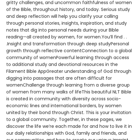
gritty challenges, and uncommon faithfulness of women
of the Bible, throughout history, and today. Serious study
and deep reflection will help you clarify your calling
through personal stories, insights, inspiration, and study
notes that dig into personal needs during your Bible
reading—all created by women, for women.You’ll find . .
.Insight and transformation through deep studyPersonal
growth through reflective contentConnection to a global
community of womenPowerful learning through access
to additional study and devotional resources in the
Filament Bible AppGreater understanding of God through
digging into passages that are often difficult for
womenChallenge through learning from a diverse group
of women from many walks of lifeThis beautiful NLT Bible
is created in community with diversity across socio-
economic lines and international borders, by women
united by their bond through Christ. This is your invitation
to a global community. Together, in these pages, we
discover the life we’re each made for and how to live it in
our daily relationships with God, family and friends, and