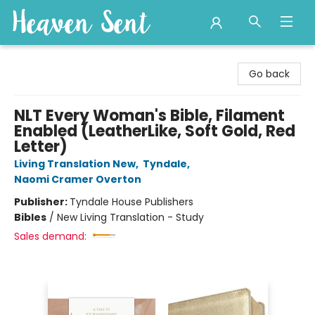
Heaven Sent
Go back
NLT Every Woman's Bible, Filament
Enabled (LeatherLike, Soft Gold, Red
Letter)
Living Translation New
,
Tyndale
,
Naomi Cramer Overton
Publisher:
Tyndale House Publishers
Bibles
/
New Living Translation - Study
Sales demand: