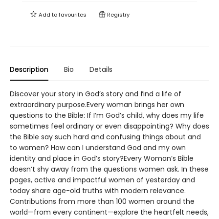
Add to
favourites
Registry
Description
Bio
Details
Discover your story in God’s story and find a life of
extraordinary purpose.Every woman brings her own
questions to the Bible: If I’m God’s child, why does my life
sometimes feel ordinary or even disappointing? Why does
the Bible say such hard and confusing things about and
to women? How can I understand God and my own
identity and place in God’s story?Every Woman’s Bible
doesn’t shy away from the questions women ask. In these
pages, active and impactful women of yesterday and
today share age-old truths with modern relevance.
Contributions from more than 100 women around the
world—from every continent—explore the heartfelt needs,