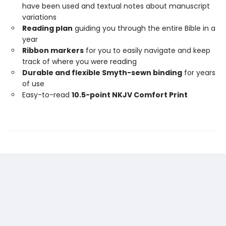
have been used and textual notes about manuscript
variations
Reading plan
guiding you through the entire Bible in a
year
Ribbon markers
for you to easily navigate and keep
track of where you were reading
Durable and flexible Smyth-sewn binding
for years
of use
Easy-to-read
10.5-point NKJV Comfort Print