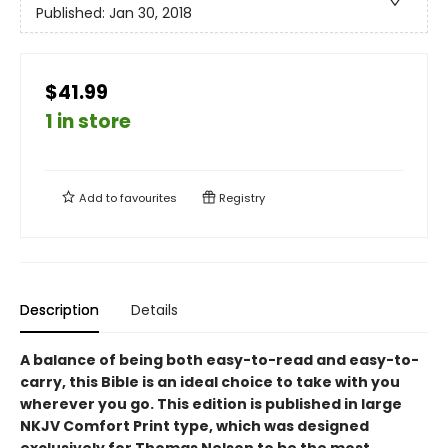
Published:
Jan 30, 2018
$41.99
1 in store
Add to
favourites
Registry
Description
Details
A balance of being both easy-to-read and easy-to-
carry, this Bible is an ideal choice to take with you
wherever you go. This edition is published in large
NKJV Comfort Print type, which was designed