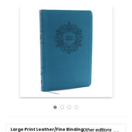
Large Print
Leather/Fine Binding
Other editions