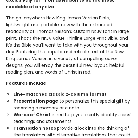
exclusively for Thomas Nelson to be the most
readable at any size.
The go-anywhere New King James Version Bible,
lightweight and portable, now with the enhanced
readability of Thomas Nelson’s custom NKJV font in large
print. That’s the NKJV Value Thinline Large Print Bible, and
it’s the Bible you’ll want to take with you throughout your
day. Featuring the popular and reliable text of the New
King James Version in a variety of compelling cover
designs, you will enjoy the beautiful new layout, helpful
reading plan, and words of Christ in red.
Features Include:
Line-matched classic 2-column format
Presentation page
to personalize this special gift by
recording a memory or a note
Words of Christ
in red help you quickly identify Jesus’
teachings and statements
Translation notes
provide a look into the thinking of
the translators with alternative translations that could