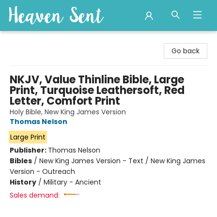
Heaven Sent
Go back
NKJV, Value Thinline Bible, Large
Print, Turquoise Leathersoft, Red
Letter, Comfort Print
Holy Bible, New King James Version
Thomas Nelson
Large Print
Publisher:
Thomas Nelson
Bibles
/
New King James Version - Text / New King James
Version - Outreach
History
/
Military - Ancient
Sales demand: