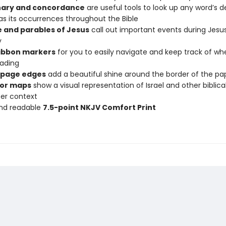
nary and concordance
are useful tools to look up any word’s de
 as its occurrences throughout the Bible
e and parables of Jesus
call out important events during Jesus
y
ribbon markers
for you to easily navigate and keep track of wh
ading
 page edges
add a beautiful shine around the border of the pa
olor maps
show a visual representation of Israel and other biblica
ter context
and readable
7.5-point NKJV Comfort Print