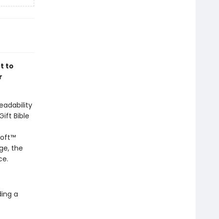
t to
r
eadability
ift Bible
soft™
ge, the
ce.
ding a