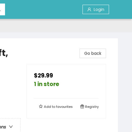
Login
t,
Go back
$29.99
1 in store
Add to
favourites
Registry
ons