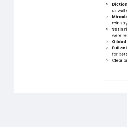
Dictio
as well
Miracl
ministr
Satin 
were re
Gilded
Full c
for bet
Clear 