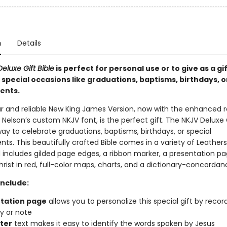
n
Details
eluxe Gift Bible
is perfect for personal use or to give as a gif
special occasions like graduations, baptisms, birthdays, o
ents.
r and reliable New King James Version, now with the enhanced r
elson’s custom NKJV font, is the perfect gift. The NKJV Deluxe G
way to celebrate graduations, baptisms, birthdays, or special
ts. This beautifully crafted Bible comes in a variety of Leather
 includes gilded page edges, a ribbon marker, a presentation pa
rist in red, full-color maps, charts, and a dictionary-concordan
Include:
tation page
allows you to personalize this special gift by recor
 or note
tter
text makes it easy to identify the words spoken by Jesus