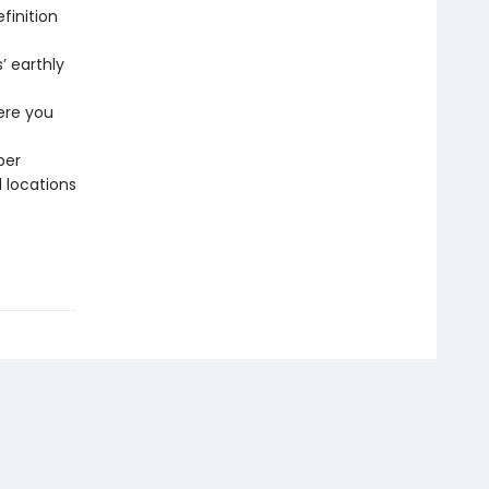
finition
’ earthly
ere you
per
l locations