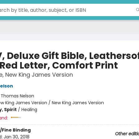
 Deluxe Gift Bible, Leathersof
Red Letter, Comfort Print
le, New King James Version
elson
:
Thomas Nelson
w King James Version / New King James Version
, Spirit
/
Healing
and:
/Fine Binding
Other editi
d:
Jan 30, 2018