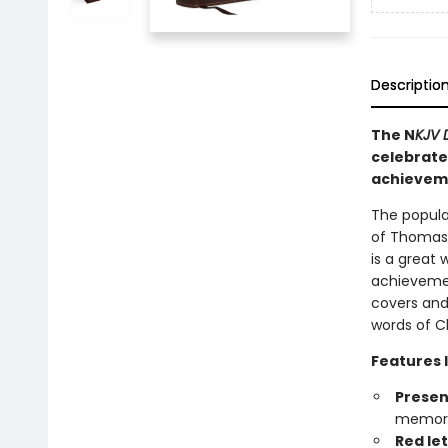
Descriptio
The N
KJV D
celebrate 
achievem
The popula
of Thomas N
is a great 
achievemen
covers and
words of Ch
Features 
Presen
memory
Red le