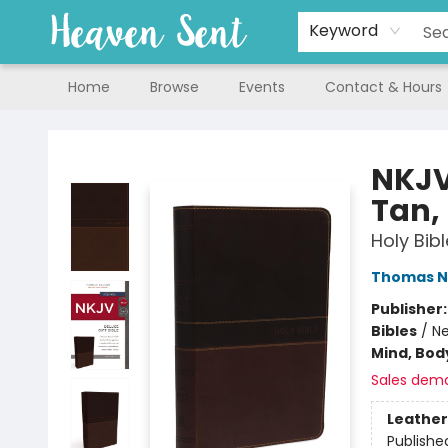
Keyword
Home
Browse
Events
Contact & Hours
Heaven Sent
NKJV,
Tan, 
Holy Bib
Thomas N
Publisher
Bibles
/
Ne
Mind, Body
Sales dem
Leather
Publishe