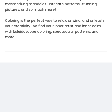
mesmerizing mandalas. Intricate patterns, stunning
pictures, and so much more!
Coloring is the perfect way to relax, unwind, and unleash
your creativity. So find your inner artist and inner calm
with kaleidoscope coloring, spectacular patterns, and
more!