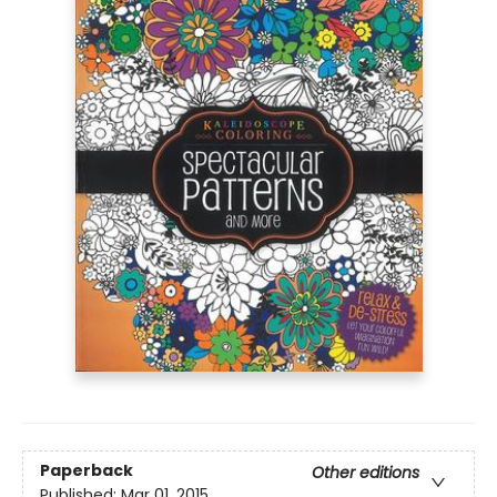
Paperback
Other editions
Published:
Mar 01, 2015