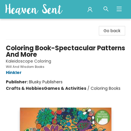
Heaven Sent
Go back
Coloring Book-Spectacular Patterns
And More
Kaleidoscope Coloring
Will And Wisdom Books
Hinkler
Publisher:
Blusky Publishers
Crafts & Hobbies
Games & Activities
/
Coloring Books