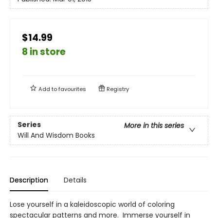
$14.99
8 in store
Add to
favourites
Registry
Series
More in this series
Will And Wisdom Books
Description
Details
Lose yourself in a kaleidoscopic world of coloring
spectacular patterns and more. Immerse yourself in