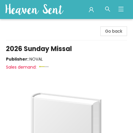
Heaven Sent
Go back
2026 Sunday Missal
Publisher:
NOVAL
Sales demand: