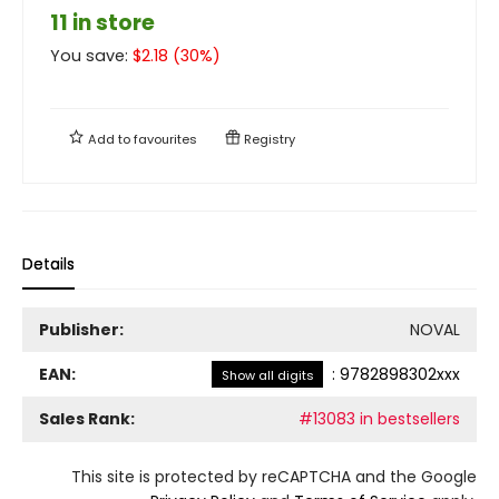
11 in store
You save:
$
2.18
(
30
%)
Add to
favourites
Registry
Details
Publisher:
NOVAL
EAN:
:
9782898302xxx
Show all digits
Sales Rank:
#13083 in bestsellers
This site is protected by reCAPTCHA and the Google