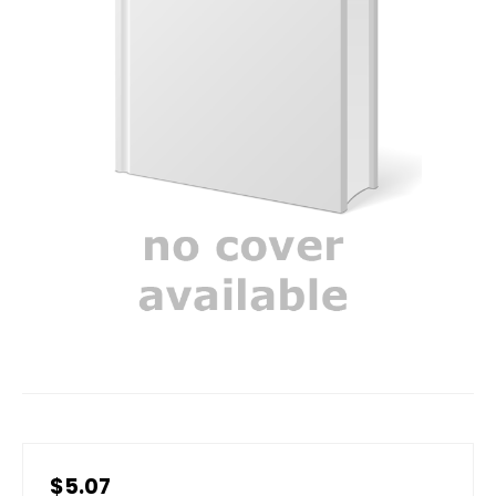
$5.07