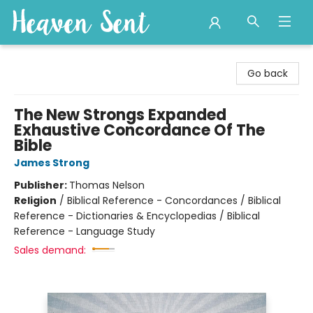
Heaven Sent
Go back
The New Strongs Expanded
Exhaustive Concordance Of The
Bible
James Strong
Publisher:
Thomas Nelson
Religion
/
Biblical Reference - Concordances / Biblical
Reference - Dictionaries & Encyclopedias / Biblical
Reference - Language Study
Sales demand: