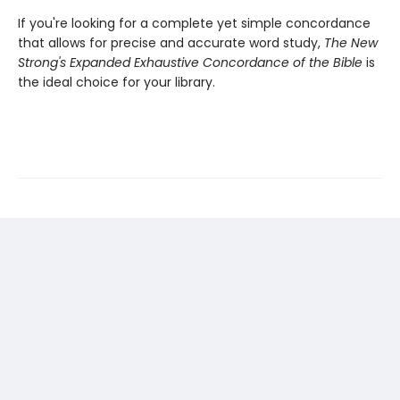
If you're looking for a complete yet simple concordance
that allows for precise and accurate word study,
The New
Strong's Expanded Exhaustive Concordance of the Bible
is
the ideal choice for your library.