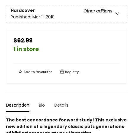
Hardcover
Other editions
Published:
Mar 11, 2010
$62.99
1 in store
Add to
favourites
Registry
Description
Bio
Details
The best concordance for word study! This exclusive
new edition of a legendary classic puts generations