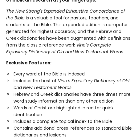
of biblical research at your fingertips.
The New Strong's Expanded Exhaustive Concordance of
the Bible
is a valuable tool for pastors, teachers, and
students of the Bible. This expanded edition is computer
generated for highest accuracy, and the Hebrew and
Greek dictionaries have been augmented with definitions
from the classic reference work
Vine’s Complete
Expository Dictionary of Old and New Testament Words
.
Exclusive Features:
Every word of the Bible is indexed
Includes the best of
Vine’s Expository Dictionary of Old
and New Testament Words
Hebrew and Greek dictionaries have three times more
word study information than any other edition
Words of Christ are highlighted in red for quick
identification
Includes a complete topical index to the Bible
Contains additional cross-references to standard Bible
dictionaries and lexicons