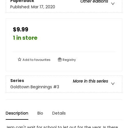
Paperback
Other editions
Published:
Mar 17, 2020
$9.99
1 in store
Add to
favourites
Registry
Series
More in this series
Goldtown Beginnings
#3
Description
Bio
Details
Jem can't wait for school to let out for the year. Is there