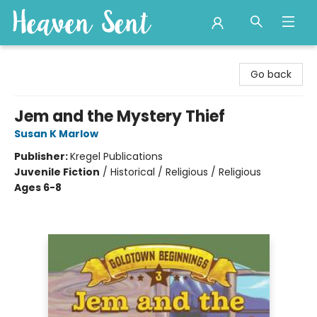
Heaven Sent
Go back
Jem and the Mystery Thief
Susan K Marlow
Publisher:
Kregel Publications
Juvenile Fiction
/
Historical / Religious / Religious
Ages 6-8