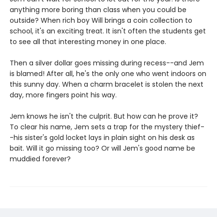
anything more boring than class when you could be
outside? When rich boy Will brings a coin collection to
school, it's an exciting treat. It isn't often the students get
to see all that interesting money in one place.
Then a silver dollar goes missing during recess--and Jem
is blamed! After all, he's the only one who went indoors on
this sunny day. When a charm bracelet is stolen the next
day, more fingers point his way.
Jem knows he isn't the culprit. But how can he prove it?
To clear his name, Jem sets a trap for the mystery thief-
-his sister's gold locket lays in plain sight on his desk as
bait. Will it go missing too? Or will Jem's good name be
muddied forever?