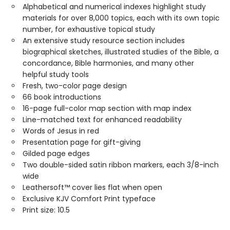
Alphabetical and numerical indexes highlight study
materials for over 8,000 topics, each with its own topic
number, for exhaustive topical study
An extensive study resource section includes
biographical sketches, illustrated studies of the Bible, a
concordance, Bible harmonies, and many other
helpful study tools
Fresh, two-color page design
66 book introductions
16-page full-color map section with map index
Line-matched text for enhanced readability
Words of Jesus in red
Presentation page for gift-giving
Gilded page edges
Two double-sided satin ribbon markers, each 3/8-inch
wide
Leathersoft™ cover lies flat when open
Exclusive KJV Comfort Print typeface
Print size: 10.5