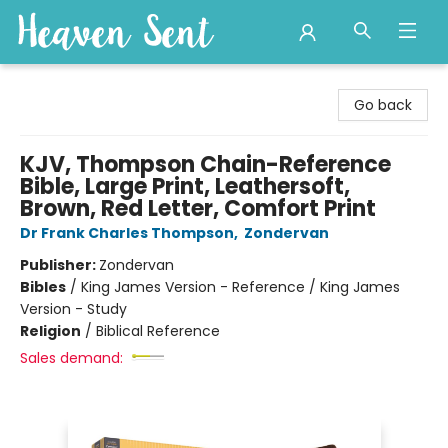
Heaven Sent
Go back
KJV, Thompson Chain-Reference
Bible, Large Print, Leathersoft,
Brown, Red Letter, Comfort Print
Dr Frank Charles Thompson
,
Zondervan
Publisher:
Zondervan
Bibles
/
King James Version - Reference / King James
Version - Study
Religion
/
Biblical Reference
Sales demand: