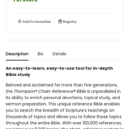
Add to
favourites
Registry
Description
Bio
Details
An easy-to-learn, easy-to-use tool for in-depth
Bible study
Beloved and acclaimed for more than five generations,
the
Thompson® Chain-Reference® Bible
is unparalleled in
its ability to enrich personal devotions, topical study, and
sermon preparation. This unique reference Bible enables
you to search the breadth of Scripture’s teachings on
thousands of topics and allows you to follow those topics
throughout the entire Bible. With over 100,000 references,