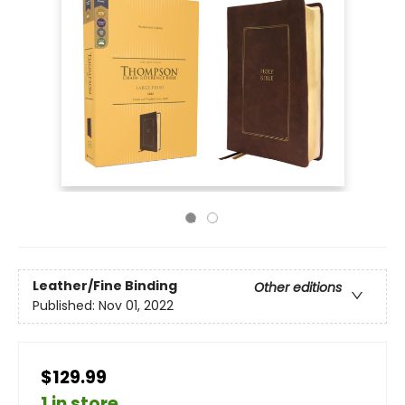
Leather/Fine Binding
Other editions
Published:
Nov 01, 2022
$129.99
1 in store