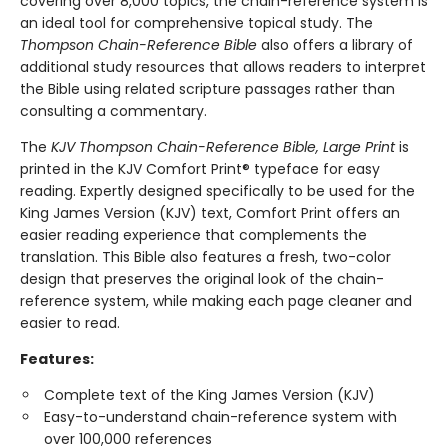
covering over 8,000 topics, the chain-reference system is
an ideal tool for comprehensive topical study. The
Thompson Chain-Reference Bible
also offers a library of
additional study resources that allows readers to interpret
the Bible using related scripture passages rather than
consulting a commentary.
The
KJV Thompson Chain-Reference Bible, Large Print
is
printed in the KJV Comfort Print® typeface for easy
reading. Expertly designed specifically to be used for the
King James Version (KJV) text, Comfort Print offers an
easier reading experience that complements the
translation. This Bible also features a fresh, two-color
design that preserves the original look of the chain-
reference system, while making each page cleaner and
easier to read.
Features:
Complete text of the King James Version (KJV)
Easy-to-understand chain-reference system with
over 100,000 references