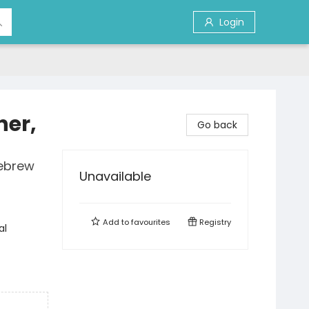
Login
her,
Go back
Hebrew
Unavailable
Add to
favourites
Registry
al