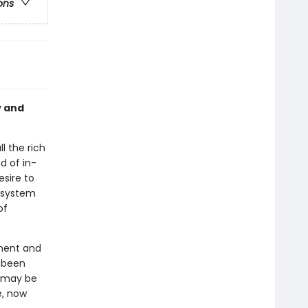
ons
y and
l the rich
d of in-
sire to
e system
of
ament and
s been
t may be
e, now