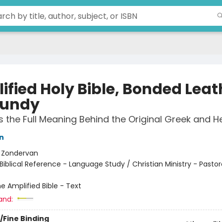
ified Holy Bible, Bonded Leat
gundy
 the Full Meaning Behind the Original Greek and 
n
:
Zondervan
Biblical Reference - Language Study / Christian Ministry - Pastor
e Amplified Bible - Text
and:
/Fine Binding