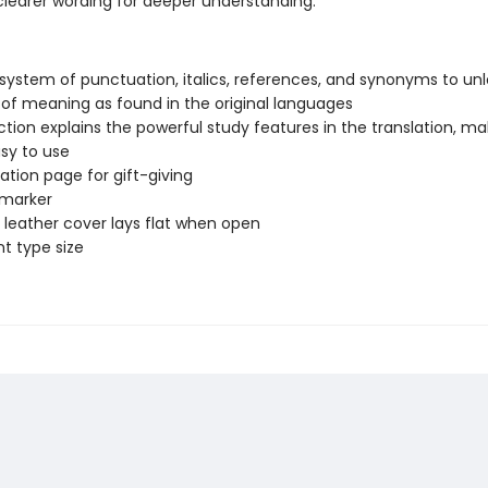
clearer wording for deeper understanding.
system of punctuation, italics, references, and synonyms to unl
of meaning as found in the original languages
ction explains the powerful study features in the translation, ma
asy to use
ation page for gift-giving
 marker
leather cover lays flat when open
nt type size