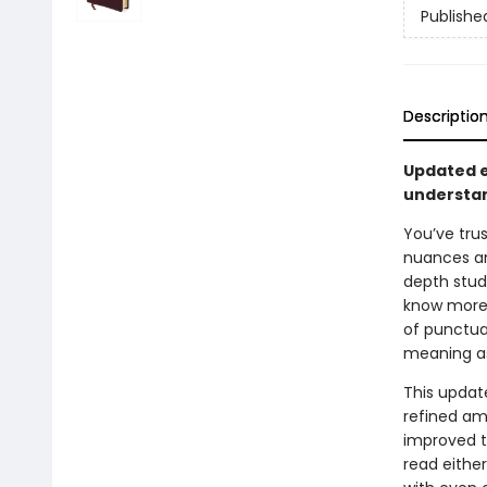
Publishe
Descriptio
Updated e
understa
You’ve tru
nuances and
depth stud
know more 
of punctua
meaning as
This updat
refined amp
improved t
read either