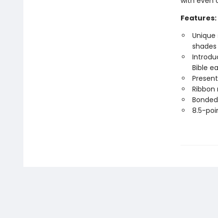
with even 
Features:
Unique 
shades 
Introdu
Bible e
Present
Ribbon
Bonded 
8.5-poi