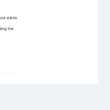
ock subtle
king the