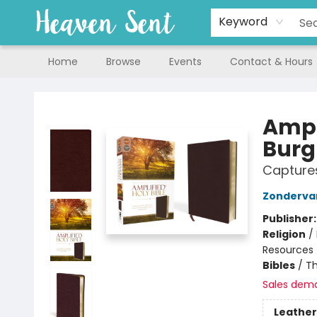
Keyword
Home
Browse
Events
Contact & Hours
Heaven Sent
Ampl
Bur
Captures
Zonderva
Publisher
Religion
/
Resources
Bibles
/
Th
Sales dem
Leather