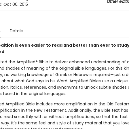
Other editi
d:
Oct 06, 2015
n
Details
dition is even easier to read and better than ever to stud
nd
sted the Amplified
®
Bible to deliver enhanced understanding of al
 shades of meaning of the original Bible languages. For this kin
y, no working knowledge of Greek or Hebrew is required—just a de
about what God says in his Word. Amplified Bibles use a uniqu
tion, italics, references, and synonyms to unlock subtle shades 
 found in the original languages.
ed Amplified Bible includes more amplification in the Old Test
lification in the New Testament. Additionally, the Bible text ha
o read smoothly with or without amplifications, so that the tex
 way. It’s the same feel and style of study material that you lov