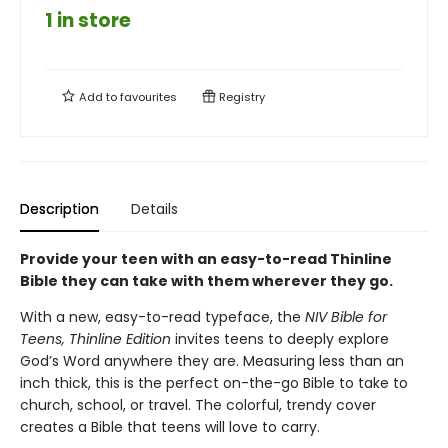
1 in store
Add to
favourites
Registry
Description
Details
Provide your teen with an easy-to-read Thinline
Bible they can take with them wherever they go.
With a new, easy-to-read typeface, the
NIV Bible for
Teens, Thinline Edition
invites teens to deeply explore
God’s Word anywhere they are. Measuring less than an
inch thick, this is the perfect on-the-go Bible to take to
church, school, or travel. The colorful, trendy cover
creates a Bible that teens will love to carry.