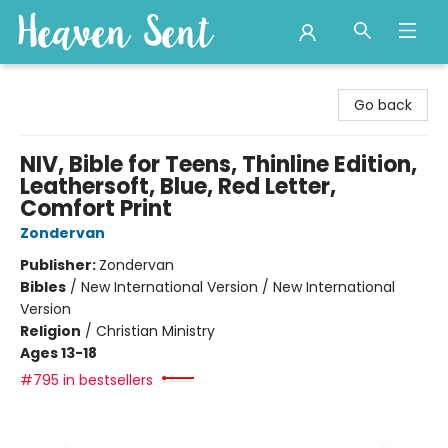
Heaven Sent
Go back
NIV, Bible for Teens, Thinline Edition,
Leathersoft, Blue, Red Letter,
Comfort Print
Zondervan
Publisher:
Zondervan
Bibles
/
New International Version / New International
Version
Religion
/
Christian Ministry
Ages 13-18
#795 in bestsellers