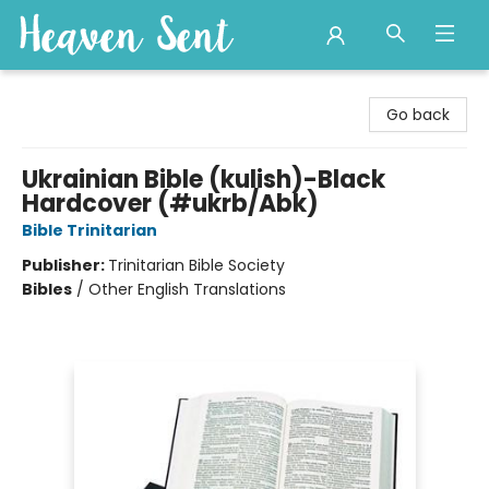
Heaven Sent
Go back
Ukrainian Bible (kulish)-Black
Hardcover (#ukrb/Abk)
Bible Trinitarian
Publisher:
Trinitarian Bible Society
Bibles
/
Other English Translations