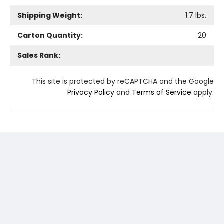
Shipping Weight:
1.7
lbs.
Carton Quantity:
20
Sales Rank:
This site is protected by reCAPTCHA and the Google
Privacy Policy
and
Terms of Service
apply.