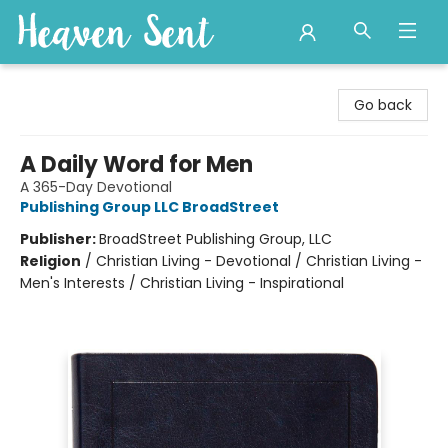
Heaven Sent
Go back
A Daily Word for Men
A 365-Day Devotional
Publishing Group LLC BroadStreet
Publisher:
BroadStreet Publishing Group, LLC
Religion
/
Christian Living - Devotional / Christian Living -
Men's Interests / Christian Living - Inspirational