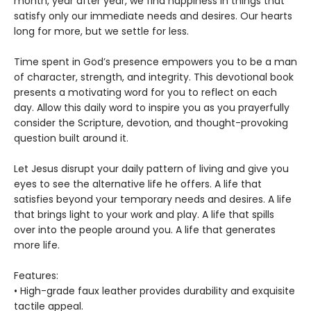
month, year after year, we find happiness in things that
satisfy only our immediate needs and desires. Our hearts
long for more, but we settle for less.
Time spent in God’s presence empowers you to be a man
of character, strength, and integrity. This devotional book
presents a motivating word for you to reflect on each
day. Allow this daily word to inspire you as you prayerfully
consider the Scripture, devotion, and thought-provoking
question built around it.
Let Jesus disrupt your daily pattern of living and give you
eyes to see the alternative life he offers. A life that
satisfies beyond your temporary needs and desires. A life
that brings light to your work and play. A life that spills
over into the people around you. A life that generates
more life.
Features:
• High-grade faux leather provides durability and exquisite
tactile appeal.