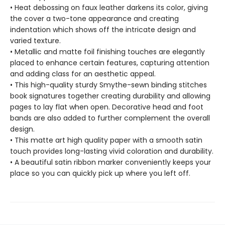
• Heat debossing on faux leather darkens its color, giving
the cover a two-tone appearance and creating
indentation which shows off the intricate design and
varied texture.
• Metallic and matte foil finishing touches are elegantly
placed to enhance certain features, capturing attention
and adding class for an aesthetic appeal.
• This high-quality sturdy Smythe-sewn binding stitches
book signatures together creating durability and allowing
pages to lay flat when open. Decorative head and foot
bands are also added to further complement the overall
design.
• This matte art high quality paper with a smooth satin
touch provides long-lasting vivid coloration and durability.
• A beautiful satin ribbon marker conveniently keeps your
place so you can quickly pick up where you left off.