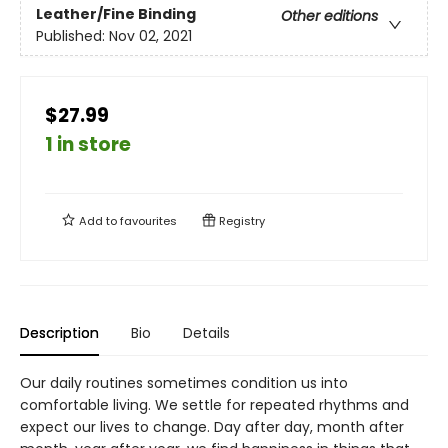
Leather/Fine Binding
Other editions
Published:
Nov 02, 2021
$27.99
1 in store
Add to
favourites
Registry
Description
Bio
Details
Our daily routines sometimes condition us into
comfortable living. We settle for repeated rhythms and
expect our lives to change. Day after day, month after