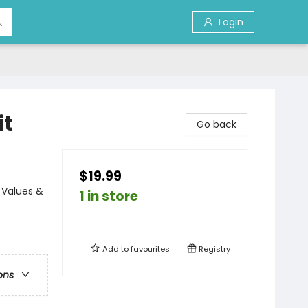
Login
it
Go back
$19.99
 Values &
1 in store
Add to
favourites
Registry
ons