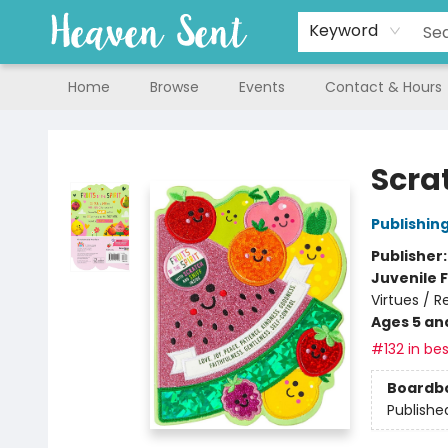
Keyword
Home
Browse
Events
Contact & Hours
Heaven Sent
Scrat
Publishin
Publisher
Juvenile F
Virtues / R
Ages 5 an
#132 in bes
Boardb
Publishe