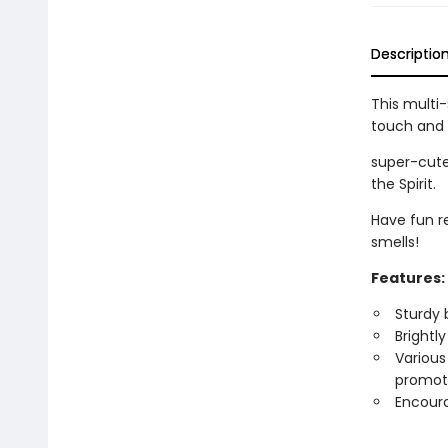
Descriptio
This multi
touch and 
super-cute
the Spirit.
Have fun r
smells!
Features:
Sturdy 
Brightly
Various
promote
Encoura