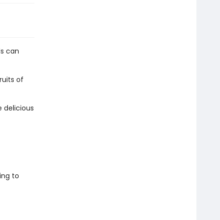
ds can
uits of
 delicious
ing to