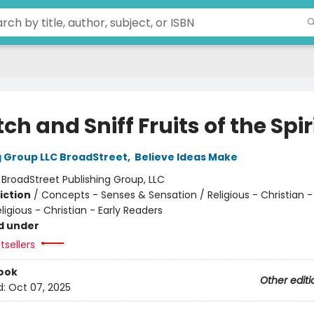
ch and Sniff Fruits of the Spir
g Group LLC BroadStreet
,
Believe Ideas Make
:
BroadStreet Publishing Group, LLC
iction
/
Concepts - Senses & Sensation / Religious - Christian -
eligious - Christian - Early Readers
d under
tsellers
ook
Other editi
d:
Oct 07, 2025