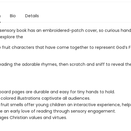
n
Bio
Details
-sensory book has an embroidered-patch cover, so curious han
explore the
 fruit characters that have come together to represent God’s Fr
eading the adorable rhymes, then scratch and sniff to reveal the
board pages are durable and easy for tiny hands to hold.
 colored illustrations captivate all audiences.
 fruit smells offer young children an interactive experience, help
 an early love of reading through sensory engagement.
ges Christian values and virtues.