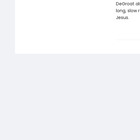
DeGroat al
long, slow
Jesus.