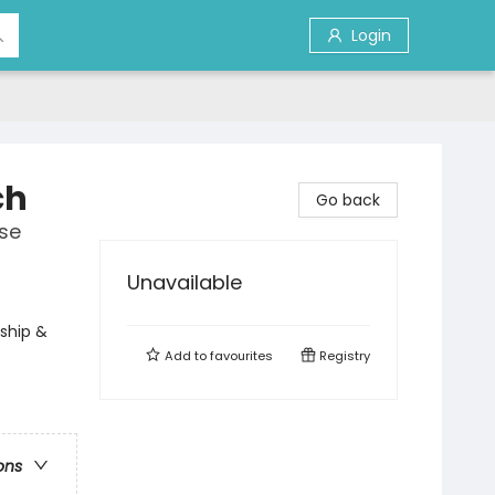
Login
ch
Go back
se
Unavailable
rship &
Add to
favourites
Registry
ons