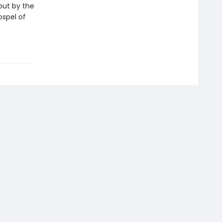
but by the
ospel of