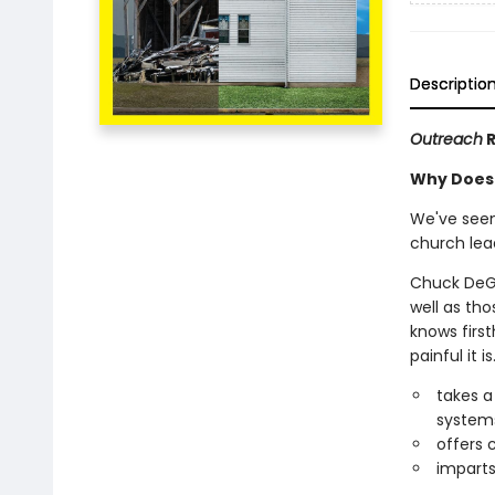
Descriptio
Outreach
R
Why Does 
We've seen
church lea
Chuck DeGr
well as th
knows firs
painful it is
takes a
system
offers 
imparts