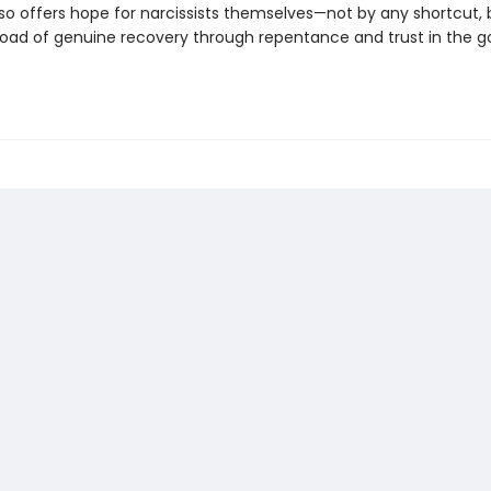
so offers hope for narcissists themselves—not by any shortcut, 
 road of genuine recovery through repentance and trust in the g