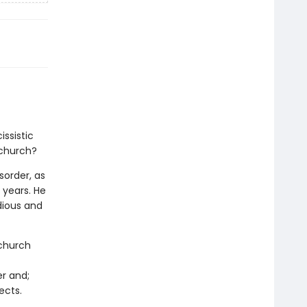
ssistic
 church?
sorder, as
 years. He
dious and
 church
r and;
ects.