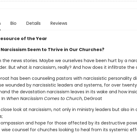
n
Bio
Details
Reviews
esource of the Year
Narcissism Seem to Thrive in Our Churches?
 the news stories. Maybe we ourselves have been hurt by a narci
der. But what
is
narcissism, really? And how does it infiltrate the
oat has been counseling pastors with narcissistic personality di
ose wounded by narcissistic leaders and systems, for over twenty
thand the devastation narcissism leaves in its wake and how insi
. In
When Narcissism Comes to Church
, DeGroat
 close look at narcissism, not only in ministry leaders but also in
s;
compassion and hope for those affected by its destructive powe
 wise counsel for churches looking to heal from its systemic eff