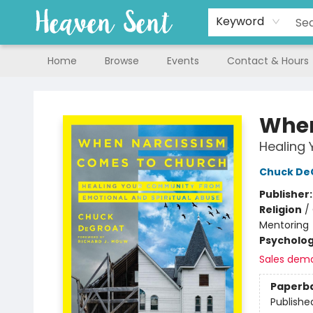
Keyword
Home
Browse
Events
Contact & Hours
Heaven Sent
When
Healing 
Chuck De
Publisher
Religion
/
Mentoring
Psycholo
Sales dem
Paperb
Publishe