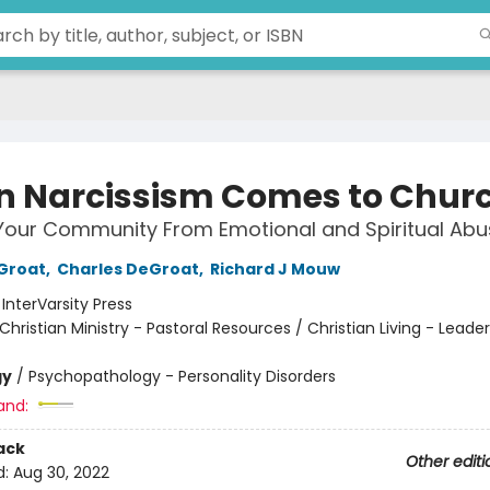
 Narcissism Comes to Chur
Your Community From Emotional and Spiritual Abu
Groat
,
Charles DeGroat
,
Richard J Mouw
:
InterVarsity Press
Christian Ministry - Pastoral Resources / Christian Living - Leade
gy
/
Psychopathology - Personality Disorders
and:
ack
Other editi
d:
Aug 30, 2022