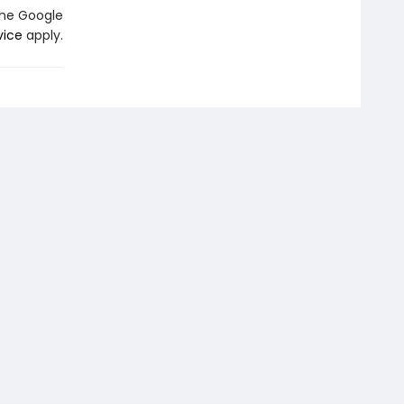
the Google
vice
apply.