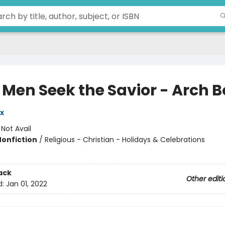
 Men Seek the Savior - Arch 
x
:
Not Avail
Nonfiction
/
Religious - Christian - Holidays & Celebrations
ack
Other editi
d:
Jan 01, 2022