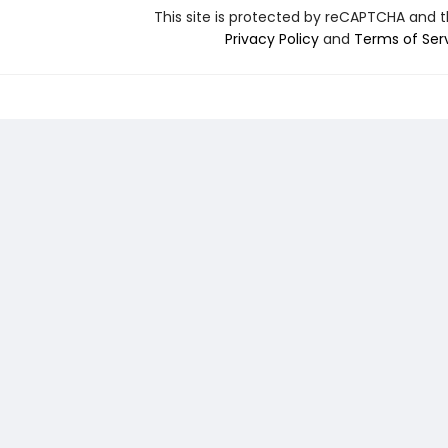
This site is protected by reCAPTCHA and 
Privacy Policy
and
Terms of Ser