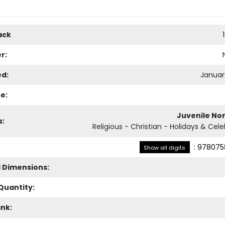
ack
r:
ed:
January
e:
Juvenile Non
s:
Religious - Christian - Holidays & Cel
:
978075
Show all digits
l Dimensions:
Quantity:
ank: