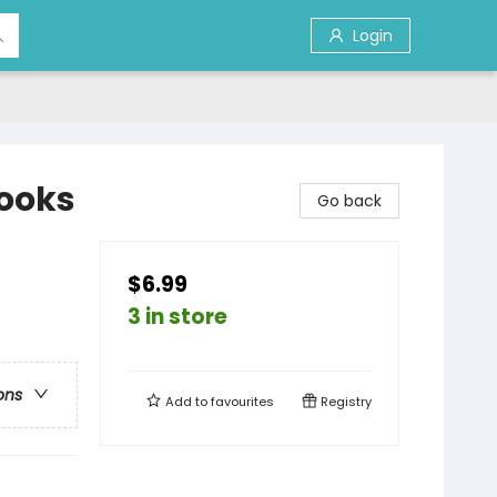
Login
Books
Go back
$6.99
3 in store
ons
Add to
favourites
Registry