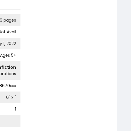
16 pages
Not Avail
 1, 2022
Ages 5+
fiction
ebrations
8670xxx
6
" x
"
1