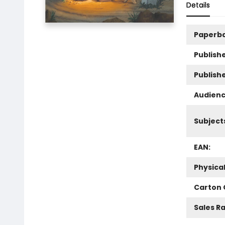
Details
Paperb
Publishe
Publish
Audienc
Subject
EAN:
Physica
Carton 
Sales R