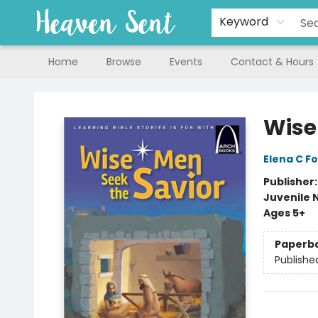
Keyword
Home
Browse
Events
Contact & Hours
Heaven Sent
Wise
Elena C Fo
Publisher
Juvenile 
Ages 5+
Paperb
Publishe