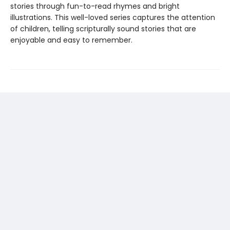
stories through fun-to-read rhymes and bright
illustrations. This well-loved series captures the attention
of children, telling scripturally sound stories that are
enjoyable and easy to remember.