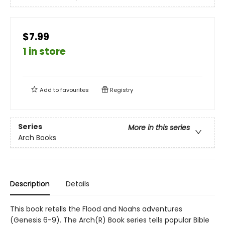
$7.99
1 in store
Add to
favourites
Registry
Series
More in this series
Arch Books
Description
Details
This book retells the Flood and Noahs adventures
(Genesis 6-9). The Arch(R) Book series tells popular Bible