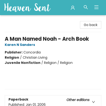
Heaven Sent
Go back
A Man Named Noah - Arch Book
Karen N Sanders
Publisher:
Concordia
Religion
/
Christian Living
Juvenile Nonfiction
/
Religion / Religion
Paperback
Other editions
Published:
Jan 01, 2006