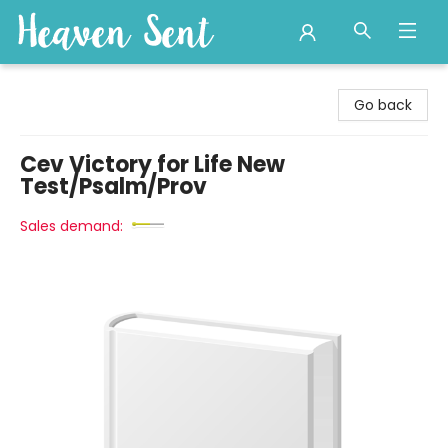
Heaven Sent
Go back
Cev Victory for Life New
Test/Psalm/Prov
Sales demand: