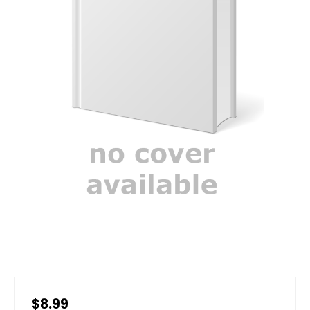
$8.99