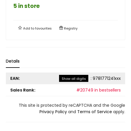
5 in store
Add to
favourites
Registry
Details
EAN:
:
9781771241xxx
Show all digits
Sales Rank:
#20749 in bestsellers
This site is protected by reCAPTCHA and the Google
Privacy Policy
and
Terms of Service
apply.