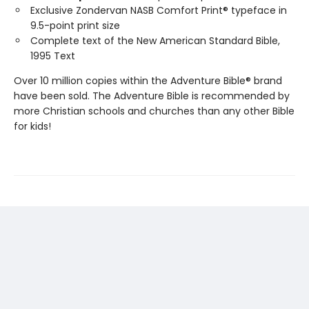
Exclusive Zondervan NASB Comfort Print® typeface in
9.5-point print size
Complete text of the New American Standard Bible,
1995 Text
Over 10 million copies within the Adventure Bible® brand
have been sold. The Adventure Bible is recommended by
more Christian schools and churches than any other Bible
for kids!