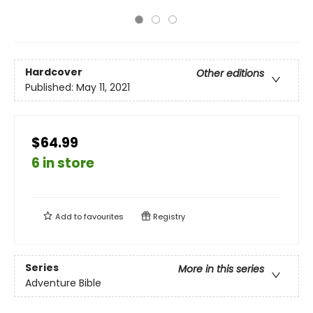
Hardcover
Other editions
Published:
May 11, 2021
$64.99
6 in store
Add to
favourites
Registry
Series
More in this series
Adventure Bible