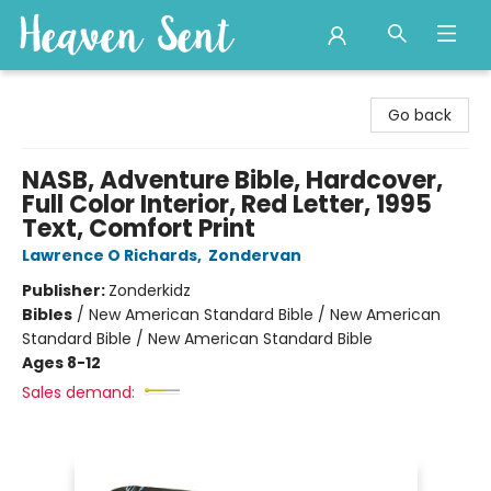
Heaven Sent
Go back
NASB, Adventure Bible, Hardcover,
Full Color Interior, Red Letter, 1995
Text, Comfort Print
Lawrence O Richards
,
Zondervan
Publisher:
Zonderkidz
Bibles
/
New American Standard Bible / New American
Standard Bible / New American Standard Bible
Ages 8-12
Sales demand: