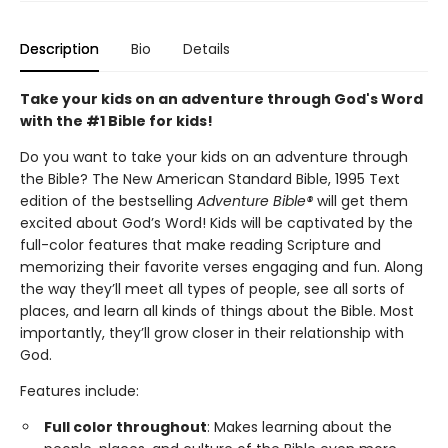
Description
Bio
Details
Take your kids on an adventure through God's Word
with the #1 Bible for kids!
Do you want to take your kids on an adventure through
the Bible? The New American Standard Bible, 1995 Text
edition of the bestselling
Adventure Bible®
will get them
excited about God’s Word! Kids will be captivated by the
full-color features that make reading Scripture and
memorizing their favorite verses engaging and fun. Along
the way they’ll meet all types of people, see all sorts of
places, and learn all kinds of things about the Bible. Most
importantly, they’ll grow closer in their relationship with
God.
Features include:
Full color throughout
: Makes learning about the