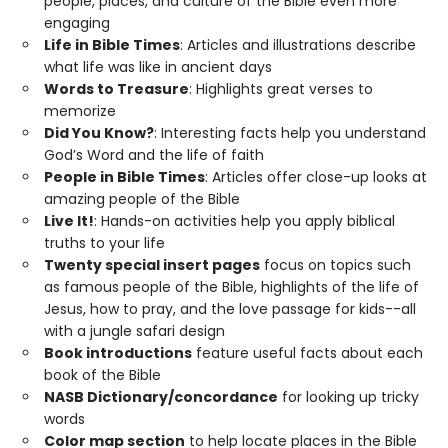
people, places, and culture of the Bible even more
engaging
Life in Bible Times
: Articles and illustrations describe
what life was like in ancient days
Words to Treasure
: Highlights great verses to
memorize
Did You Know?
: Interesting facts help you understand
God’s Word and the life of faith
People in Bible Times
: Articles offer close-up looks at
amazing people of the Bible
Live It!
: Hands-on activities help you apply biblical
truths to your life
Twenty special insert pages
focus on topics such
as famous people of the Bible, highlights of the life of
Jesus, how to pray, and the love passage for kids--all
with a jungle safari design
Book introductions
feature useful facts about each
book of the Bible
NASB Dictionary/concordance
for looking up tricky
words
Color map section
to help locate places in the Bible