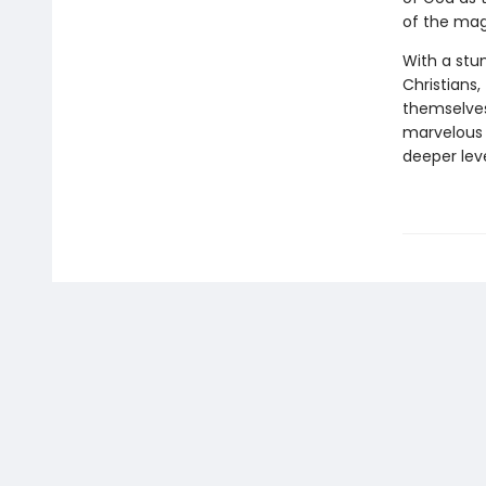
of the mag
With a stun
Christians
themselves 
marvelous 
deeper leve