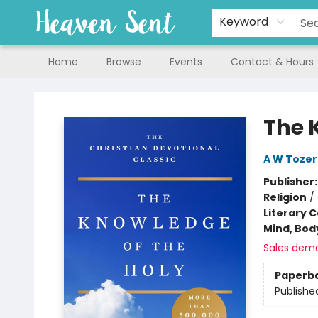
Keyword
Home
Browse
Events
Contact & Hours
Heaven Sent
The 
A W Tozer
Publisher
Religion
/
Literary C
Mind, Body
Sales dem
Paperb
Publishe