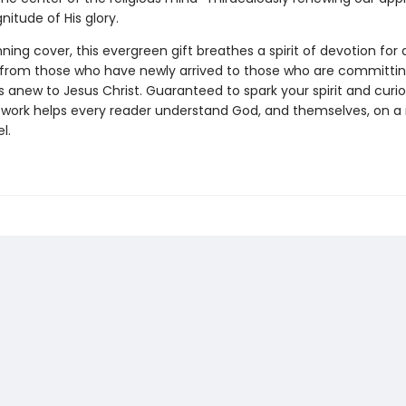
nitude of His glory.
ning cover, this evergreen gift breathes a spirit of devotion for a
, from those who have newly arrived to those who are committi
anew to Jesus Christ. Guaranteed to spark your spirit and curios
work helps every reader understand God, and themselves, on 
l.