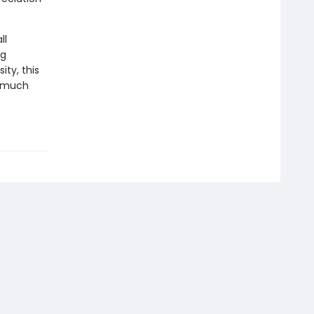
ll
ng
ity, this
a much