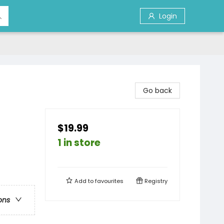
Login
Go back
$19.99
1 in store
Add to
favourites
Registry
ons