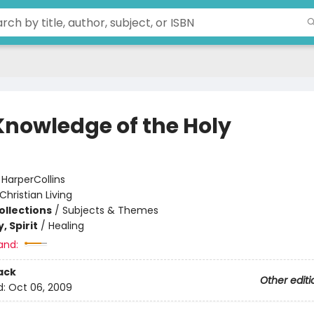
Knowledge of the Holy
:
HarperCollins
Christian Living
ollections
/
Subjects & Themes
, Spirit
/
Healing
and:
ack
Other editi
d:
Oct 06, 2009