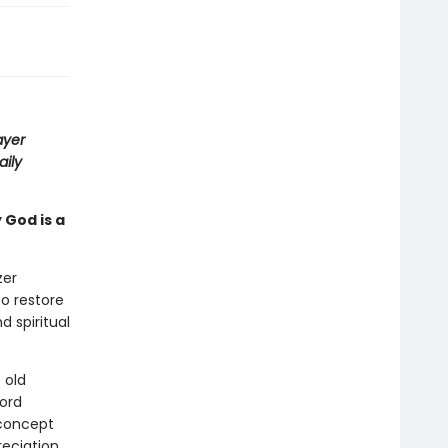
ayer
aily
 God is a
zer
o restore
 spiritual
 old
ord
 concept
reciation