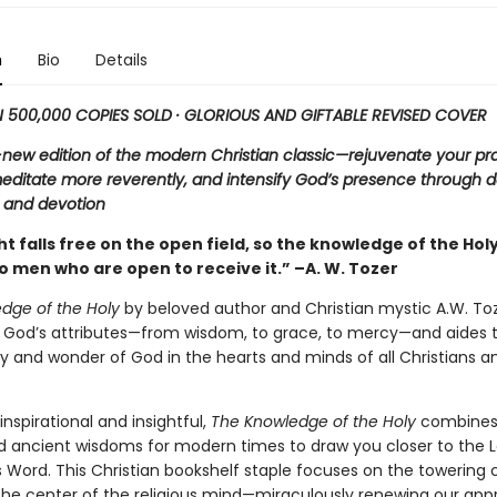
n
Bio
Details
500,000 COPIES SOLD · GLORIOUS AND GIFTABLE REVISED COVER
new edition of the modern Christian classic—rejuvenate your pr
editate more reverently, and intensify God’s presence through d
n and devotion
ht falls free on the open field, so the knowledge of the Holy
to men who are open to receive it.” –A. W. Tozer
dge of the Holy
by beloved author and Christian mystic A.W. To
s God’s attributes—from wisdom, to grace, to mercy—and aides t
 and wonder of God in the hearts and minds of all Christians and
inspirational and insightful,
The Knowledge of the Holy
combines
d ancient wisdoms for modern times to draw you closer to the L
s Word. This Christian bookshelf staple focuses on the towering
the center of the religious mind—miraculously renewing our app