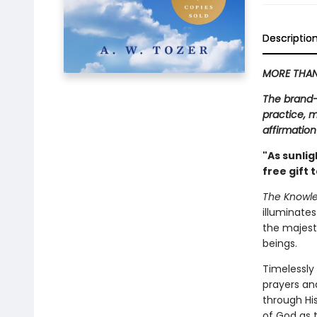
Descriptio
MORE THAN 
The brand-
practice, m
affirmatio
"As sunlig
free gift 
The Knowle
illuminate
the majesty
beings.
Timelessly 
prayers an
through Hi
of God as 