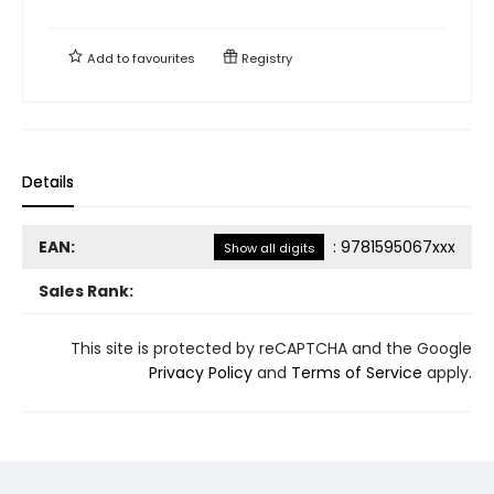
Add to
favourites
Registry
Details
EAN:
:
9781595067xxx
Show all digits
Sales Rank:
This site is protected by reCAPTCHA and the Google
Privacy Policy
and
Terms of Service
apply.