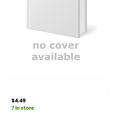
$4.49
7 in store