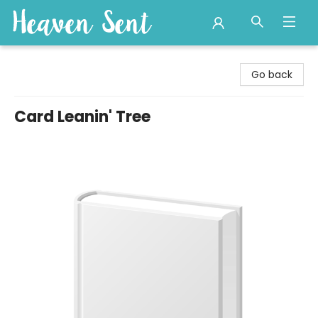
Heaven Sent
Go back
Card Leanin' Tree