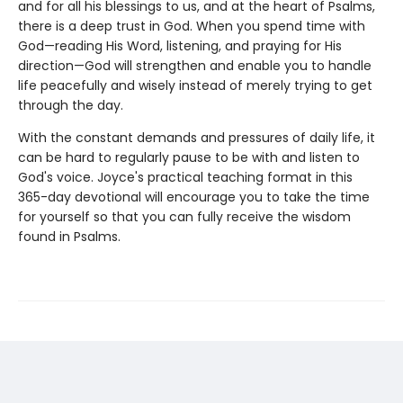
and for all his blessings to us, and at the heart of Psalms,
there is a deep trust in God. When you spend time with
God—reading His Word, listening, and praying for His
direction—God will strengthen and enable you to handle
life peacefully and wisely instead of merely trying to get
through the day.
With the constant demands and pressures of daily life, it
can be hard to regularly pause to be with and listen to
God's voice. Joyce's practical teaching format in this
365-day devotional will encourage you to take the time
for yourself so that you can fully receive the wisdom
found in Psalms.