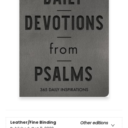
Leather/Fine Binding
Other editions