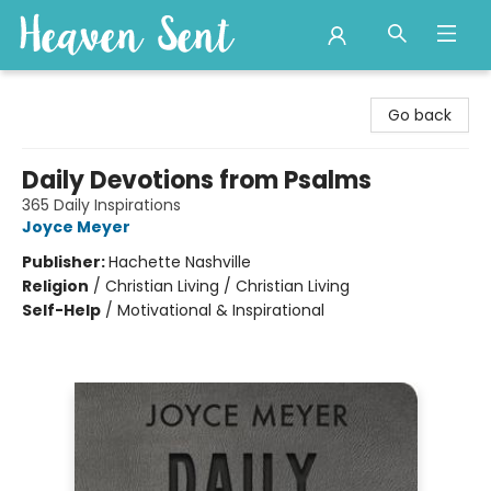
Heaven Sent
Go back
Daily Devotions from Psalms
365 Daily Inspirations
Joyce Meyer
Publisher:
Hachette Nashville
Religion
/
Christian Living / Christian Living
Self-Help
/
Motivational & Inspirational