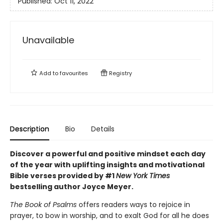
Published:
Oct 11, 2022
Unavailable
Add to
favourites
Registry
Description
Bio
Details
Discover a powerful and positive mindset each day
of the year with uplifting insights and motivational
Bible verses provided by #1
New York Times
bestselling author Joyce Meyer.
The Book of Psalms
offers readers ways to rejoice in
prayer, to bow in worship, and to exalt God for all he does