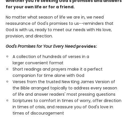
whether you're seeking God's promises and answers
for your own life or for a friend.
No matter what season of life we are in, we need
reassurance of God's promises to us--reminders that
God is with us, ready to meet our needs with His love,
provision, and direction.
God's Promises for Your Every Need
provides:
A collection of hundreds of verses in a
larger convenient format
Short readings and prayers make it a perfect
companion for time alone with God
Verses from the trusted New King James Version of
the Bible arranged topically to address every season
of life and answer readers' most pressing questions
Scriptures to comfort in times of worry, offer direction
in times of crisis, and reassure you of God's love in
times of discouragement