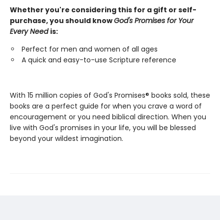
Whether you're considering this for a gift or self-
purchase, you should know
God's Promises for Your
Every Need
is:
Perfect for men and women of all ages
A quick and easy-to-use Scripture reference
With 15 million copies of God's Promises® books sold, these
books are a perfect guide for when you crave a word of
encouragement or you need biblical direction. When you
live with God's promises in your life, you will be blessed
beyond your wildest imagination.