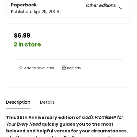
Paperback
Other editions
Published:
Apr 25, 2006
$6.99
2 in store
Add to
favourites
Registry
Description
Details
This 25th Anniversary edition of
God's Promises® for
Your Every Need
quickly guides you to the most
beloved and helpful verses for your circumstances,