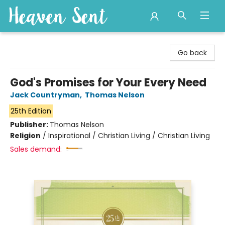
Heaven Sent
Go back
God's Promises for Your Every Need
Jack Countryman
,
Thomas Nelson
25th Edition
Publisher:
Thomas Nelson
Religion
/
Inspirational / Christian Living / Christian Living
Sales demand: