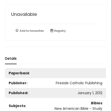
Unavailable
Add to
favourites
Registry
Details
Paperback
Publisher:
Fireside Catholic Publishing
Published:
January 1, 2012
Bibles
Subjects:
New American Bible - Study