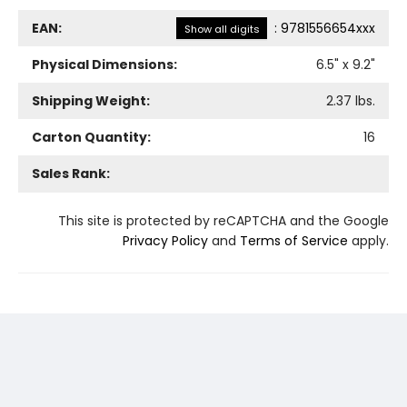
EAN:
:
9781556654xxx
Show all digits
Physical Dimensions:
6.5
" x
9.2
"
Shipping Weight:
2.37
lbs.
Carton Quantity:
16
Sales Rank:
This site is protected by reCAPTCHA and the Google
Privacy Policy
and
Terms of Service
apply.