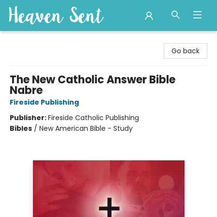
Heaven Sent
Go back
The New Catholic Answer Bible
Nabre
Fireside Publishing
Publisher:
Fireside Catholic Publishing
Bibles
/
New American Bible - Study