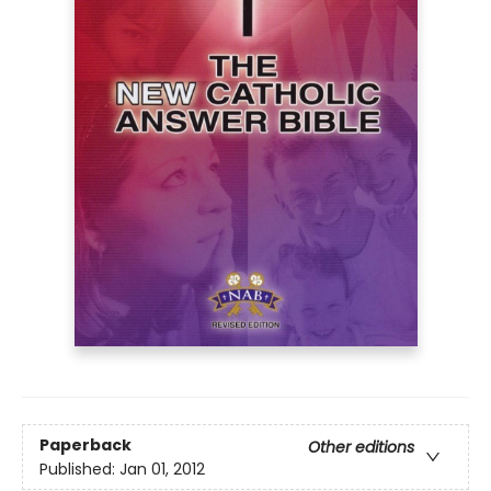
Paperback
Other editions
Published:
Jan 01, 2012