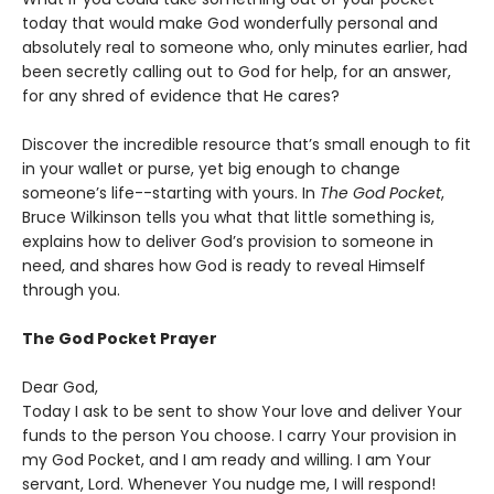
today that would make God wonderfully personal and
absolutely real to someone who, only minutes earlier, had
been secretly calling out to God for help, for an answer,
for any shred of evidence that He cares?
Discover the incredible resource that’s small enough to fit
in your wallet or purse, yet big enough to change
someone’s life--starting with yours. In
The God Pocket
,
Bruce Wilkinson tells you what that little something is,
explains how to deliver God’s provision to someone in
need, and shares how God is ready to reveal Himself
through you.
The God Pocket Prayer
Dear God,
Today I ask to be sent to show Your love and deliver Your
funds to the person You choose. I carry Your provision in
my God Pocket, and I am ready and willing. I am Your
servant, Lord. Whenever You nudge me, I will respond!