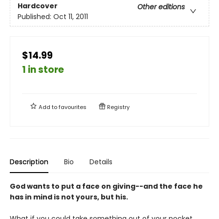
Hardcover
Other editions
Published:
Oct 11, 2011
$14.99
1 in store
Add to
favourites
Registry
Description
Bio
Details
God wants to put a face on giving--and the face he
has in mind is not yours, but his.
What if you could take something out of your pocket