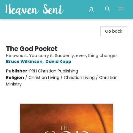
Heaven Sent
Go back
The God Pocket
He owns it. You carry it. Suddenly, everything changes.
Bruce Wilkinson
,
David Kopp
Publisher:
PRH Christian Publishing
Religion
/
Christian Living / Christian Living / Christian
Ministry