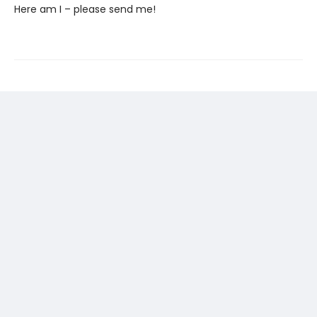
Here am I – please send me!