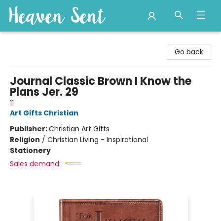
Heaven Sent
Go back
Journal Classic Brown I Know the
Plans Jer. 29
11
Art Gifts Christian
Publisher:
Christian Art Gifts
Religion
/
Christian Living - Inspirational
Stationery
Sales demand: