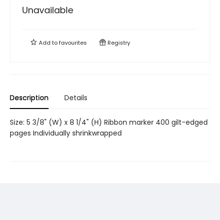
Unavailable
Add to
favourites
Registry
Description
Details
Size: 5 3/8" (W) x 8 1/4" (H) Ribbon marker 400 gilt-edged
pages Individually shrinkwrapped