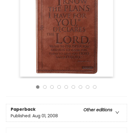
Paperback
Other editions
Published:
Aug 01, 2008