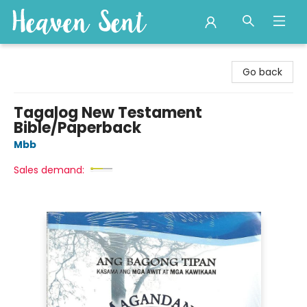
Heaven Sent
Go back
Tagalog New Testament
Bible/Paperback
Mbb
Sales demand: