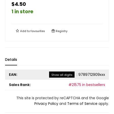
$4.50
1 in store
Add to
favourites
Registry
Details
EAN:
:
9789712909xxx
Show all digits
Sales Rank:
#21575 in bestsellers
This site is protected by reCAPTCHA and the Google
Privacy Policy
and
Terms of Service
apply.