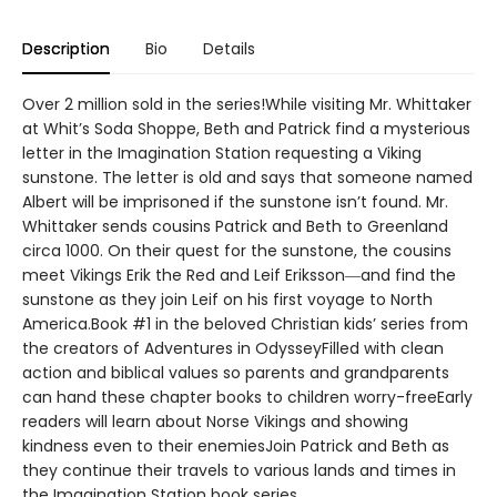
Description
Bio
Details
Over 2 million sold in the series!While visiting Mr. Whittaker
at Whit’s Soda Shoppe, Beth and Patrick find a mysterious
letter in the Imagination Station requesting a Viking
sunstone. The letter is old and says that someone named
Albert will be imprisoned if the sunstone isn’t found. Mr.
Whittaker sends cousins Patrick and Beth to Greenland
circa 1000. On their quest for the sunstone, the cousins
meet Vikings Erik the Red and Leif Eriksson―and find the
sunstone as they join Leif on his first voyage to North
America.Book #1 in the beloved Christian kids’ series from
the creators of Adventures in OdysseyFilled with clean
action and biblical values so parents and grandparents
can hand these chapter books to children worry-freeEarly
readers will learn about Norse Vikings and showing
kindness even to their enemiesJoin Patrick and Beth as
they continue their travels to various lands and times in
the Imagination Station book series.