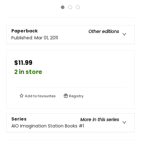
Paperback
Other editions
Published:
Mar 01, 2011
$11.99
2 in store
Add to
favourites
Registry
Series
More in this series
AIO Imagination Station Books
#1