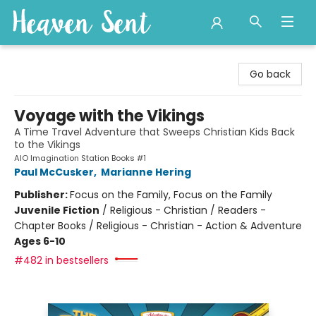
Heaven Sent
Go back
Voyage with the Vikings
A Time Travel Adventure that Sweeps Christian Kids Back
to the Vikings
AIO Imagination Station Books #1
Paul McCusker
,
Marianne Hering
Publisher:
Focus on the Family, Focus on the Family
Juvenile Fiction
/
Religious - Christian / Readers -
Chapter Books / Religious - Christian - Action & Adventure
Ages 6-10
#482 in bestsellers