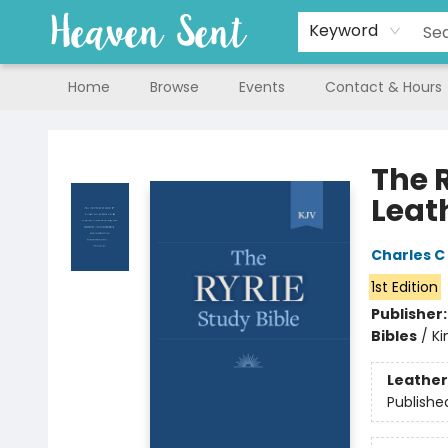
Keyword
Home
Browse
Events
Contact & Hours
Heaven Sent
The 
Leat
Charles C 
1st Edition
Publisher
Bibles
/
Ki
Leather
Publishe