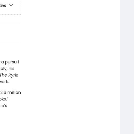
ries
—a pursuit
ly, his
The Ryrie
work.
.6 million
oks.”
ie’s