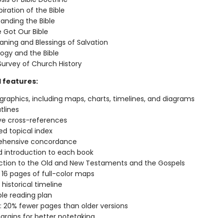
iration of the Bible
anding the Bible
Got Our Bible
ning and Blessings of Salvation
ogy and the Bible
 Survey of Church History
l features:
 graphics, including maps, charts, timelines, and diagrams
tlines
ve cross-references
d topical index
hensive concordance
d introduction to each book
ction to the Old and New Testaments and the Gospels
 16 pages of full-color maps
historical timeline
ble reading plan
: 20% fewer pages than older versions
rgins for better notetaking