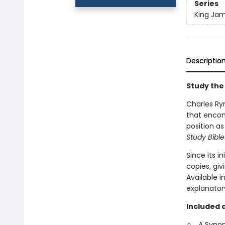
Series
King Jam
Descriptio
Study the
Charles Ryr
that encom
position a
Study Bible
Since its in
copies, giv
Available i
explanatory
Included 
A Synop