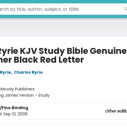
Ryrie KJV Study Bible Genuine
her Black Red Letter
Ryrie
,
Charles Ryrie
:
Moody Publishers
ng James Version - Study
/Fine Binding
Other editi
d:
Sep 01, 2008