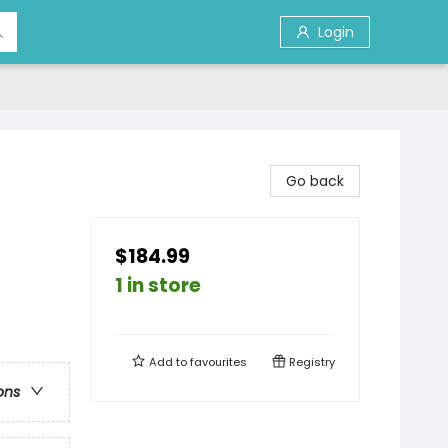
Login
Go back
$184.99
1 in store
Add to
favourites
Registry
ons