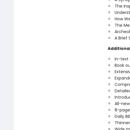
The Insp
Underst
How We 
The Mea
Archeol
A Brief
Additiona
In-text
Book ou
Extensi
Expande
Compre
Detaile
Introdu
All-new
8-page 
Daily Bi
Thinner
Wide ma