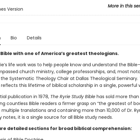
More in this se
es Version
n
Bio
Details
 Bible with one of America’s greatest theologians.
ie’s life work was to help people know and understand the Bible
passed church ministry, college professorships, and, most notab
s the Systematic Theology Chair at Dallas Theological Seminary.
reflects this lifetime of biblical scholarship in a single, powerful 
itial publication in 1978,
The Ryrie Study Bible
has sold more than 2
ing countless Bible readers a firmer grasp on “the greatest of bo
n multiple translations and containing more than 10,000 of Dr. Ryr
 notes, it is a single source for all Bible study needs.
are detailed sections for broad biblical comprehension:
sis of Bible Doctrine