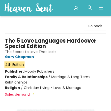
Heaven Sent
Go back
The 5 Love Languages Hardcover
Special Edition
The Secret to Love That Lasts
Gary Chapman
4th Edition
Publisher:
Moody Publishers
Family & Relationships
/
Marriage & Long Term
Relationships
Religion
/
Christian Living - Love & Marriage
Sales demand: