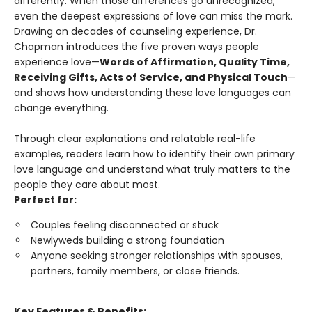
differently. When those differences go unrecognized,
even the deepest expressions of love can miss the mark.
Drawing on decades of counseling experience, Dr.
Chapman introduces the five proven ways people
experience love—
Words of Affirmation, Quality Time,
Receiving Gifts, Acts of Service, and Physical Touch
—
and shows how understanding these love languages can
change everything.
Through clear explanations and relatable real-life
examples, readers learn how to identify their own primary
love language and understand what truly matters to the
people they care about most.
Perfect for:
Couples feeling disconnected or stuck
Newlyweds building a strong foundation
Anyone seeking stronger relationships with spouses,
partners, family members, or close friends.
Key Features & Benefits: