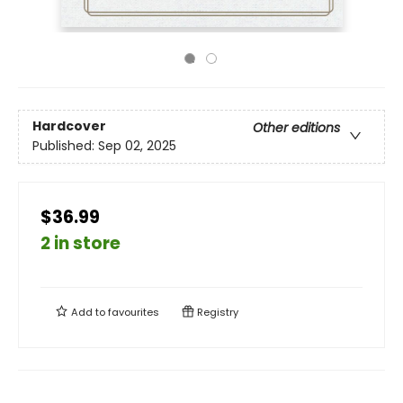
Hardcover
Other editions
Published:
Sep 02, 2025
$36.99
2 in store
Add to
favourites
Registry