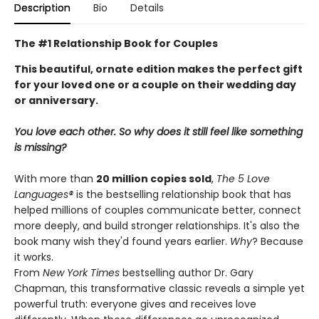
Description
Bio
Details
The #1 Relationship Book for Couples
This beautiful, ornate edition makes the perfect gift
for your loved one or a couple on their wedding day
or anniversary.
You love each other. So why does it still feel like something
is missing?
With more than
20 million copies sold
,
The 5 Love
Languages®
is the bestselling relationship book that has
helped millions of couples communicate better, connect
more deeply, and build stronger relationships. It's also the
book many wish they'd found years earlier.
Why
? Because
it works.
From
New York Times
bestselling author Dr. Gary
Chapman, this transformative classic reveals a simple yet
powerful truth: everyone gives and receives love