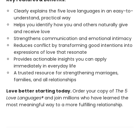
Clearly explains the five love languages in an easy-to-
understand, practical way
Helps you identify how you and others naturally give
and receive love
Strengthens communication and emotional intimacy
Reduces conflict by transforming good intentions into
expressions of love that resonate
Provides actionable insights you can apply
immediately in everyday life
A trusted resource for strengthening marriages,
families, and all relationships
Love better starting today.
Order your copy of
The 5
Love Languages®
and join millions who have learned the
most meaningful way to a more fulfilling relationship.