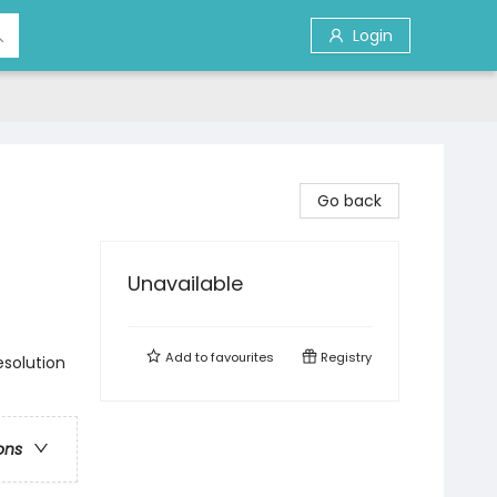
Login
Go back
Unavailable
Add to
favourites
Registry
esolution
ons