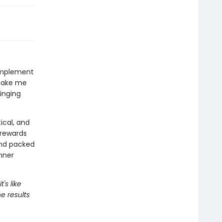
complement
 make me
ringing
tical, and
 rewards
and packed
inner
's like
he results