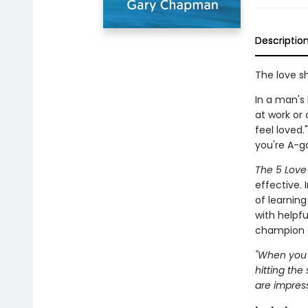
Descriptio
The love s
In a man's
at work or
feel loved.
you're A-ga
The 5 Lov
effective.
of learnin
with helpfu
champion a
"When you e
hitting the
are impress