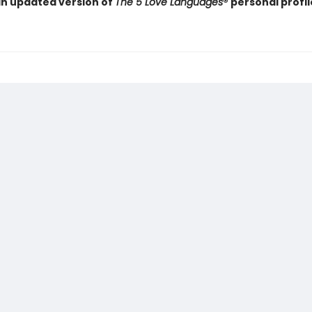
an updated version of
The 5 Love Languages
® personal profil