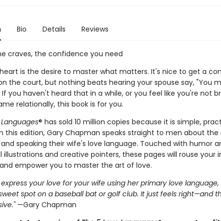
n
Bio
Details
Reviews
he craves, the confidence you need
 heart is the desire to master what matters. It's nice to get a 
 on the court, but nothing beats hearing your spouse say, "You
" If you haven't heard that in a while, or you feel like you're not b
me relationally, this book is for you.
e Languages
® has sold 10 million copies because it is simple, prac
 In this edition, Gary Chapman speaks straight to men about the
g and speaking their wife's love language. Touched with humor 
l illustrations and creative pointers, these pages will rouse your 
nd empower you to master the art of love.
xpress your love for your wife using her primary love language, it
 sweet spot on a baseball bat or golf club. It just feels right—and t
ive."
—Gary Chapman