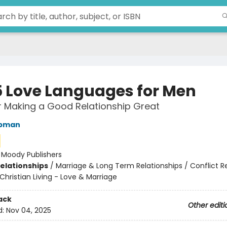
5 Love Languages for Men
r Making a Good Relationship Great
apman
:
Moody Publishers
Relationships
/
Marriage & Long Term Relationships / Conflict R
Christian Living - Love & Marriage
ack
Other editi
d:
Nov 04, 2025