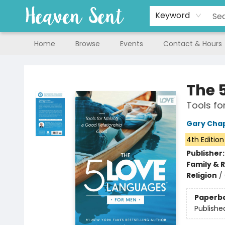
Keyword
Home
Browse
Events
Contact & Hours
Heaven Sent
The 
Tools fo
Gary Ch
4th Edition
Publisher
Family & 
Religion
/
Paperb
Publishe