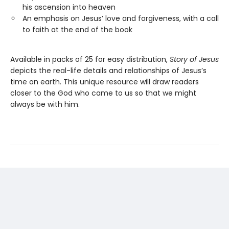
his ascension into heaven
An emphasis on Jesus’ love and forgiveness, with a call
to faith at the end of the book
Available in packs of 25 for easy distribution,
Story of Jesus
depicts the real-life details and relationships of Jesus’s
time on earth. This unique resource will draw readers
closer to the God who came to us so that we might
always be with him.