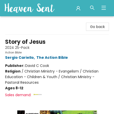
Heaven Sent
Go back
Story of Jesus
2024 25-Pack
Action Bible
Sergio Cariello
,
The Action Bible
Publisher:
David C Cook
Religion
/
Christian Ministry - Evangelism / Christian
Education - Children & Youth / Christian Ministry -
Pastoral Resources
Ages 8-12
Sales demand: