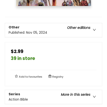
Other
Other editions
Published:
Nov 05, 2024
$2.99
39 in store
Add to
favourites
Registry
Series
More in this series
Action Bible