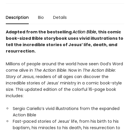
Description
Bio
Details
Adapted from the bestselling
Action Bible
, this comic
book-sized Bible storybook uses vivid illustrations to
tell the incredible stories of Jesus’ life, death, and
resurrection.
Millions of people around the world have seen God’s Word
come alive in
The Action Bible
. Now in
The Action Bible:
Story of Jesus
, readers of all ages can discover the
incredible stories of Jesus’ ministry in a comic book-style
size. This updated edition of the colorful 16-page book
includes:
Sergio Cariello’s vivid illustrations from the expanded
Action Bible
Fast-paced stories of Jesus’ life, from his birth to his
baptism, his miracles to his death, his resurrection to