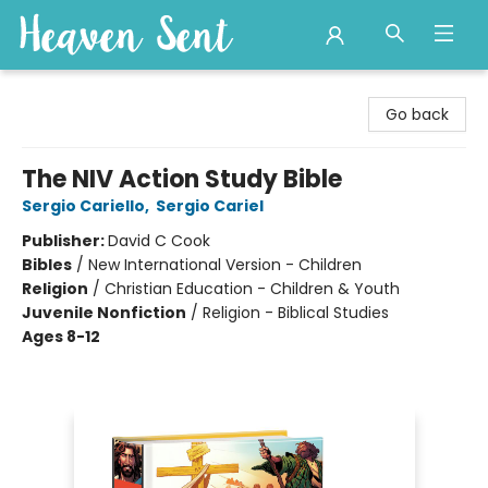
Heaven Sent
Go back
The NIV Action Study Bible
Sergio Cariello
,
Sergio Cariel
Publisher:
David C Cook
Bibles
/
New International Version - Children
Religion
/
Christian Education - Children & Youth
Juvenile Nonfiction
/
Religion - Biblical Studies
Ages 8-12