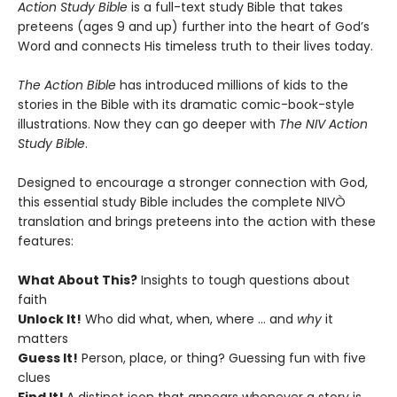
Action Study Bible
is a full-text study Bible that takes
preteens (ages 9 and up) further into the heart of God’s
Word and connects His timeless truth to their lives today.
The Action Bible
has introduced millions of kids to the
stories in the Bible with its dramatic comic-book-style
illustrations. Now they can go deeper with
The NIV Action
Study Bible
.
Designed to encourage a stronger connection with God,
this essential study Bible includes the complete NIVÒ
translation and brings preteens into the action with these
features:
What About This?
Insights to tough questions about
faith
Unlock It!
Who did what, when, where … and
why
it
matters
Guess It!
Person, place, or thing? Guessing fun with five
clues