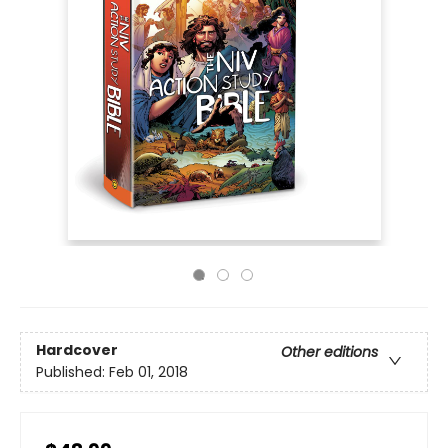
Hardcover
Other editions
Published:
Feb 01, 2018