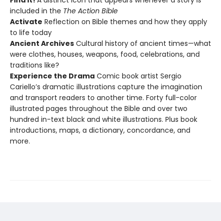
Find It!
A distinct icon that appears whenever a story is
included in the
The Action Bible
Activate
Reflection on Bible themes and how they apply
to life today
Ancient Archives
Cultural history of ancient times—what
were clothes, houses, weapons, food, celebrations, and
traditions like?
Experience the Drama
Comic book artist Sergio
Cariello’s dramatic illustrations capture the imagination
and transport readers to another time. Forty full-color
illustrated pages throughout the Bible and over two
hundred in-text black and white illustrations. Plus book
introductions, maps, a dictionary, concordance, and
more.