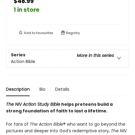
$48.99
1 in store
Add to
favourites
Registry
Series
More in this series
Action Bible
Description
Bio
Details
The NIV Action Study Bible
helps preteens build a
strong foundation of faith to last a lifetime.
For fans of
The Action Bible
® who want to go beyond the
pictures and deeper into God’s redemptive story,
The NIV