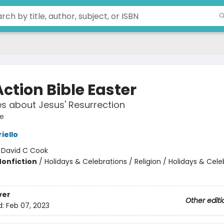
ction Bible Easter
es about Jesus' Resurrection
le
iello
:
David C Cook
Nonfiction
/
Holidays & Celebrations / Religion / Holidays & Cele
ver
Other editi
d:
Feb 07, 2023