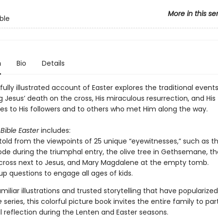
More in this se
ble
n
Bio
Details
fully illustrated account of Easter explores the traditional event
 Jesus’ death on the cross, His miraculous resurrection, and His
s to His followers and to others who met Him along the way.
Bible Easter
includes:
 told from the viewpoints of 25 unique “eyewitnesses,” such as th
ode during the triumphal entry, the olive tree in Gethsemane, th
cross next to Jesus, and Mary Magdalene at the empty tomb.
up questions to engage all ages of kids.
miliar illustrations and trusted storytelling that have popularize
e
series, this colorful picture book invites the entire family to par
 reflection during the Lenten and Easter seasons.