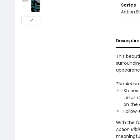
Series
Action Bi
Descriptio
This beauti
surrounding
appearance
The Action 
Stories
Jesus r
on the 
Follow-
With the fa
Action Bibl
meaningful