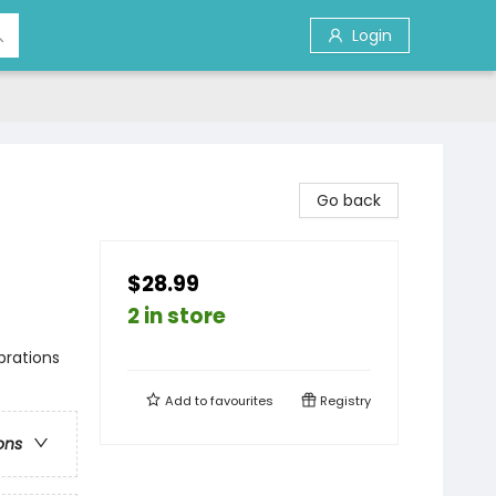
Login
Go back
$28.99
2 in store
brations
Add to
favourites
Registry
ons