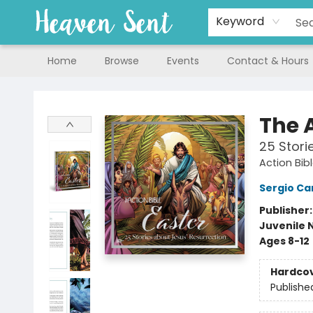
Keyword
Home
Browse
Events
Contact & Hours
Heaven Sent
The A
25 Stori
Action Bib
Sergio Car
Publisher
Juvenile 
Ages 8-12
Hardco
Publishe