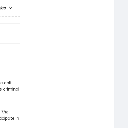
ries
s
e colt
e criminal
d
The
ticipate in