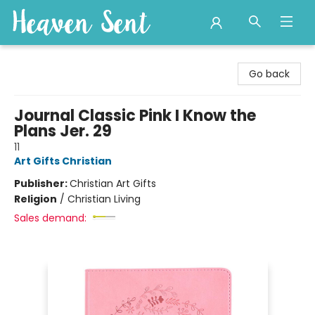
Heaven Sent
Go back
Journal Classic Pink I Know the
Plans Jer. 29
11
Art Gifts Christian
Publisher:
Christian Art Gifts
Religion
/
Christian Living
Sales demand: