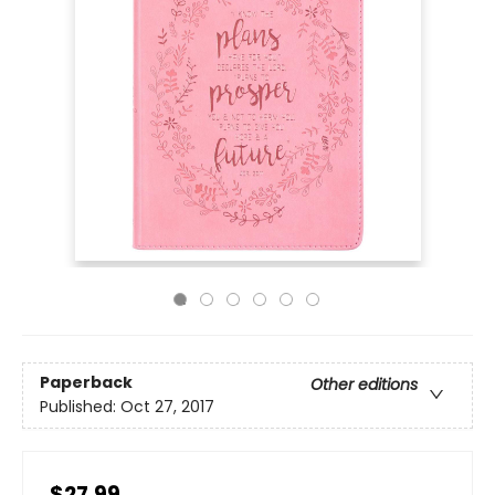
Paperback
Other editions
Published:
Oct 27, 2017
$27.99