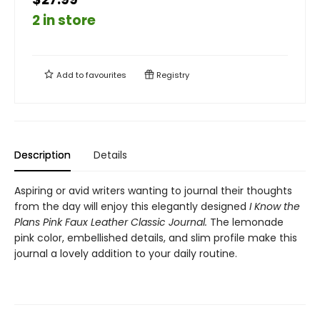
2 in store
Add to
favourites
Registry
Description
Details
Aspiring or avid writers wanting to journal their thoughts
from the day will enjoy this elegantly designed
I Know the
Plans Pink Faux Leather Classic Journal.
The lemonade
pink color, embellished details, and slim profile make this
journal a lovely addition to your daily routine.