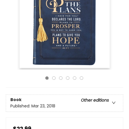
Book
Other editions
Published:
Mar 23, 2018
$22.99