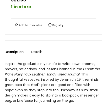
1 in store
Add to
favourites
Registry
Description
Details
Inspire the graduate in your life to write down dreams,
prayers, reflections, and lessons learned in the
I Know the
Plans Navy Faux Leather Handy-sized Journal
. This
thoughtful keepsake, inspired by Jeremiah 29:11, reminds
graduates that God's plans are good and filled with
hope”even as they step into the unknown. Its slim, small
design makes it easy to slip into a backpack, messenger
bag, or briefcase for journaling on the go.