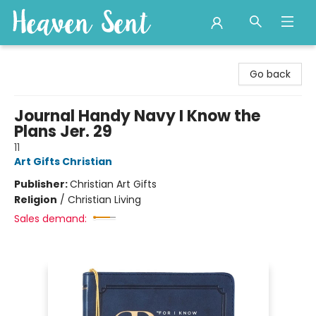
Heaven Sent
Go back
Journal Handy Navy I Know the
Plans Jer. 29
11
Art Gifts Christian
Publisher:
Christian Art Gifts
Religion
/
Christian Living
Sales demand: