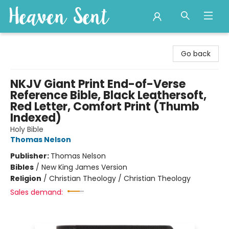
Heaven Sent
Go back
NKJV Giant Print End-of-Verse
Reference Bible, Black Leathersoft,
Red Letter, Comfort Print (Thumb
Indexed)
Holy Bible
Thomas Nelson
Publisher:
Thomas Nelson
Bibles
/
New King James Version
Religion
/
Christian Theology / Christian Theology
Sales demand: