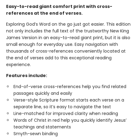
Easy-to-read giant comfort print with cross-
references at the end of verses.
Exploring God’s Word on the go just got easier. This edition
not only includes the full text of the trustworthy New King
James Version in an easy-to-read giant print, but it is also
small enough for everyday use. Easy navigation with
thousands of cross-references conveniently located at
the end of verses add to this exceptional reading
experience.
Features include:
End-of-verse cross-references help you find related
passages quickly and easily
Verse-style Scripture format starts each verse on a
separate line, so it’s easy to navigate the text
Line-matched for improved clarity when reading
Words of Christ in red help you quickly identify Jesus’
teachings and statements
Smyth-sewn binding