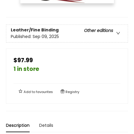
Leather/Fine Binding
Other editions
Published:
Sep 09, 2025
$97.99
1 in store
Add to
favourites
Registry
Description
Details