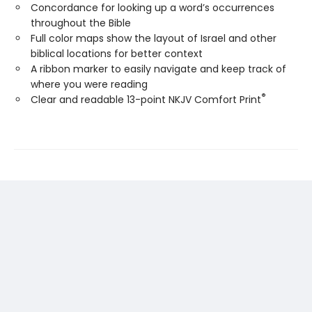
Concordance for looking up a word’s occurrences
throughout the Bible
Full color maps show the layout of Israel and other
biblical locations for better context
A ribbon marker to easily navigate and keep track of
where you were reading
®
Clear and readable 13-point NKJV Comfort Print