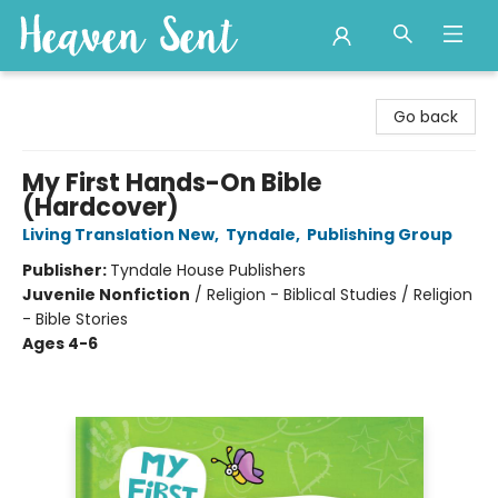
Heaven Sent
Go back
My First Hands-On Bible
(Hardcover)
Living Translation New
,
Tyndale
,
Publishing Group
Publisher:
Tyndale House Publishers
Juvenile Nonfiction
/
Religion - Biblical Studies / Religion
- Bible Stories
Ages 4-6