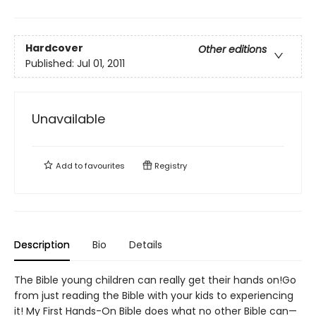
Hardcover
Other editions
Published:
Jul 01, 2011
Unavailable
Add to
favourites
Registry
Description
Bio
Details
The Bible young children can really get their hands on!Go
from just reading the Bible with your kids to experiencing
it! My First Hands-On Bible does what no other Bible can—