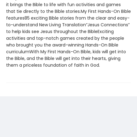
it brings the Bible to life with fun activities and games
that tie directly to the Bible stories.My First Hands-On Bible
features85 exciting Bible stories from the clear and easy-
to-understand New Living Translation“Jesus Connections”
to help kids see Jesus throughout the BibleExciting
activities and top-notch games created by the people
who brought you the award-winning Hands-On Bible
curriculumWith My First Hands-On Bible, kids will get into
the Bible, and the Bible will get into their hearts, giving
them a priceless foundation of faith in God.