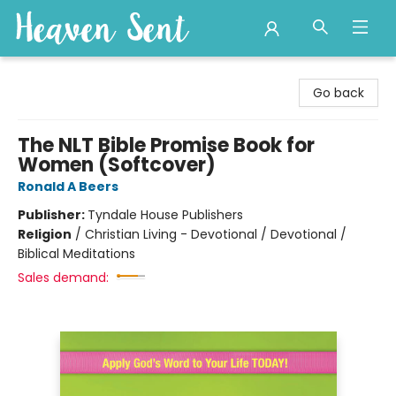
Heaven Sent
Go back
The NLT Bible Promise Book for
Women (Softcover)
Ronald A Beers
Publisher:
Tyndale House Publishers
Religion
/
Christian Living - Devotional / Devotional /
Biblical Meditations
Sales demand: