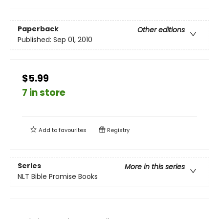
Paperback
Other editions
Published:
Sep 01, 2010
$5.99
7 in store
Add to
favourites
Registry
Series
More in this series
NLT Bible Promise Books