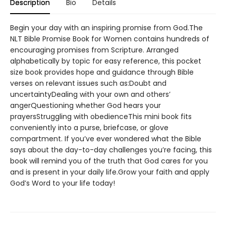
Description
Bio
Details
Begin your day with an inspiring promise from God.The
NLT Bible Promise Book for Women contains hundreds of
encouraging promises from Scripture. Arranged
alphabetically by topic for easy reference, this pocket
size book provides hope and guidance through Bible
verses on relevant issues such as:Doubt and
uncertaintyDealing with your own and others’
angerQuestioning whether God hears your
prayersStruggling with obedienceThis mini book fits
conveniently into a purse, briefcase, or glove
compartment. If you’ve ever wondered what the Bible
says about the day-to-day challenges you’re facing, this
book will remind you of the truth that God cares for you
and is present in your daily life.Grow your faith and apply
God’s Word to your life today!